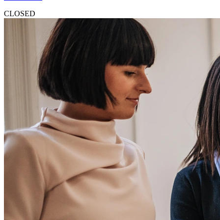
CLOSED