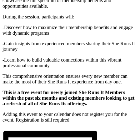
showcase the full spectrum of membership benefits and
opportunities available.
During the session, participants will:
-Discover how to maximize their membership benefits and engage
with dynamic programs
-Gain insights from experienced members sharing their She Runs It
journey
-Learn how to build valuable connections within this vibrant
professional community
This comprehensive orientation ensures every new member can
make the most of their She Runs It experience from day one.
This is a free event for newly joined She Runs It Members
within the past six months and existing members looking to get
a refresh of all of She Runs Its offerings.
Adding this event to your calendar does not register you for the
event. Registration is still required.