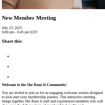
New Member Meeting
July 23, 2025
6:00 pm - 6:45 pm
EDT
Share this:
Welcome to the She Runs It Community!
You are invited to join us for an engaging welcome session designed
to kick-start your membership journey. This interactive meeting
brings together She Runs It staff and experienced members who will