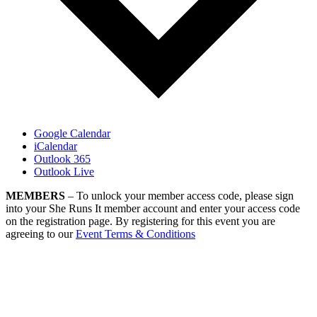
Google Calendar
iCalendar
Outlook 365
Outlook Live
MEMBERS
– To unlock your member access code, please sign
into your She Runs It member account and enter your access code
on the registration page. By registering for this event you are
agreeing to our
Event Terms & Conditions