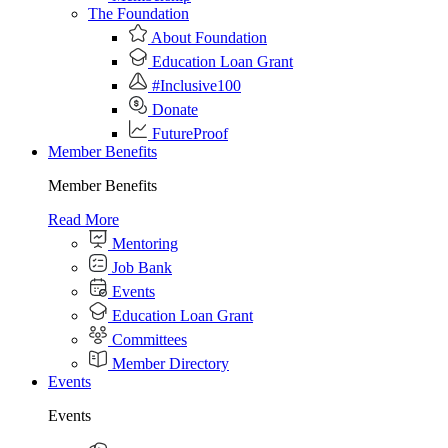
The Foundation
About Foundation
Education Loan Grant
#Inclusive100
Donate
FutureProof
Member Benefits
Member Benefits
Read More
Mentoring
Job Bank
Events
Education Loan Grant
Committees
Member Directory
Events
Events