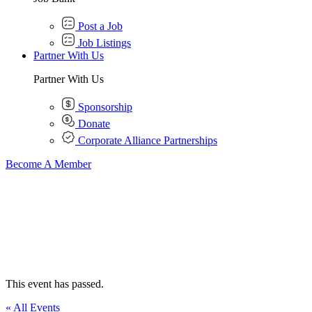
Post a Job
Job Listings
Partner With Us
Partner With Us
Sponsorship
Donate
Corporate Alliance Partnerships
Become A Member
This event has passed.
« All Events