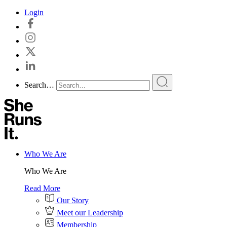
Skip
Login
to
content
Search…
Who We Are
Who We Are
Read More
Our Story
Meet our Leadership
Membership