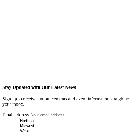
Stay Updated with Our Latest News
Sign up to receive announcements and event information straight to
your inbox.
Email address