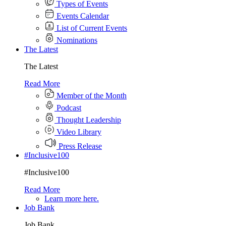
Types of Events
Events Calendar
List of Current Events
Nominations
The Latest
The Latest
Read More
Member of the Month
Podcast
Thought Leadership
Video Library
Press Release
#Inclusive100
#Inclusive100
Read More
Learn more here.
Job Bank
Job Bank