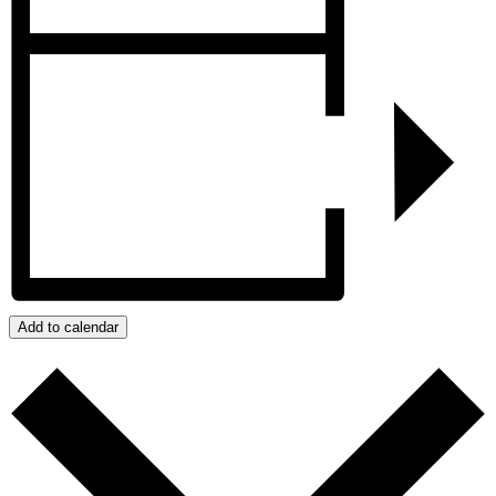
Add to calendar