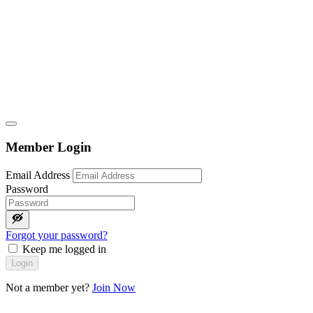
Member Login
Email Address
Password
Forgot your password?
Keep me logged in
Login
Not a member yet?
Join Now