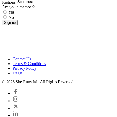
Regions
Are you a member?
Yes
No
Contact Us
Terms & Conditions
Privacy Policy
FAQs
© 2026 She Runs It®. All Rights Reserved.