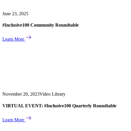
June 23, 2025
#Inclusive100 Community Roundtable
Learn More
November 20, 2023
Video Library
VIRTUAL EVENT: #Inclusive100 Quarterly Roundtable
Learn More