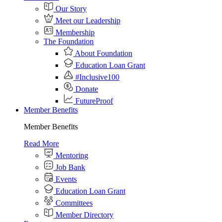
Our Story
Meet our Leadership
Membership
The Foundation
About Foundation
Education Loan Grant
#Inclusive100
Donate
FutureProof
Member Benefits
Member Benefits
Read More
Mentoring
Job Bank
Events
Education Loan Grant
Committees
Member Directory