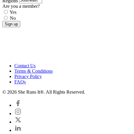
Regions
Are you a member?
Yes
No
Contact Us
Terms & Conditions
Privacy Policy
FAQs
© 2026 She Runs It®. All Rights Reserved.