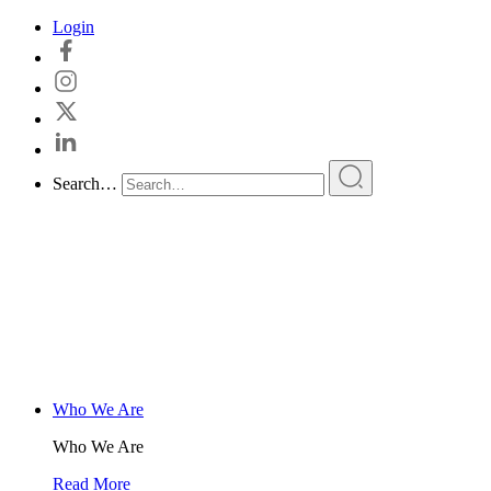
Skip
Login
to
content
Search…
Who We Are
Who We Are
Read More