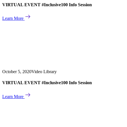
VIRTUAL EVENT #Inclusive100 Info Session
Learn More
October 5, 2020
Video Library
VIRTUAL EVENT #Inclusive100 Info Session
Learn More