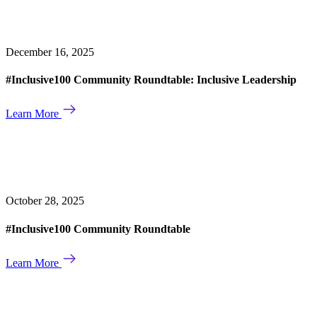
December 16, 2025
#Inclusive100 Community Roundtable: Inclusive Leadership
Learn More
October 28, 2025
#Inclusive100 Community Roundtable
Learn More