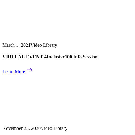
March 1, 2021
Video Library
VIRTUAL EVENT #Inclusive100 Info Session
Learn More
November 23, 2020
Video Library