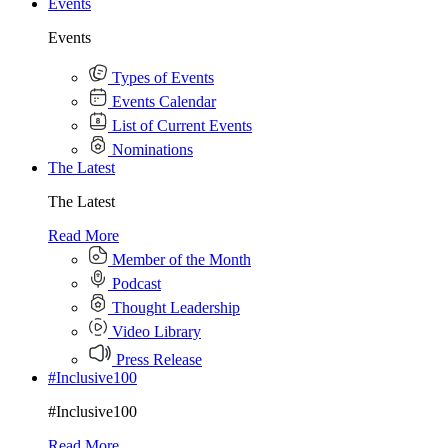
Events
Events
Types of Events
Events Calendar
List of Current Events
Nominations
The Latest
The Latest
Read More
Member of the Month
Podcast
Thought Leadership
Video Library
Press Release
#Inclusive100
#Inclusive100
Read More