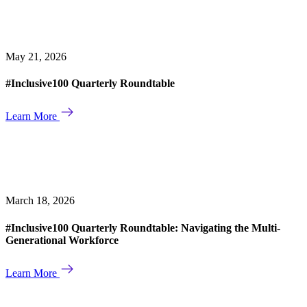
May 21, 2026
#Inclusive100 Quarterly Roundtable
Learn More
March 18, 2026
#Inclusive100 Quarterly Roundtable: Navigating the Multi-
Generational Workforce
Learn More