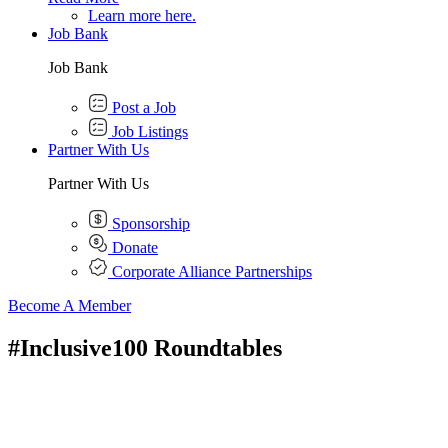
Learn more here.
Job Bank
Job Bank
Post a Job
Job Listings
Partner With Us
Partner With Us
Sponsorship
Donate
Corporate Alliance Partnerships
Become A Member
#Inclusive100 Roundtables