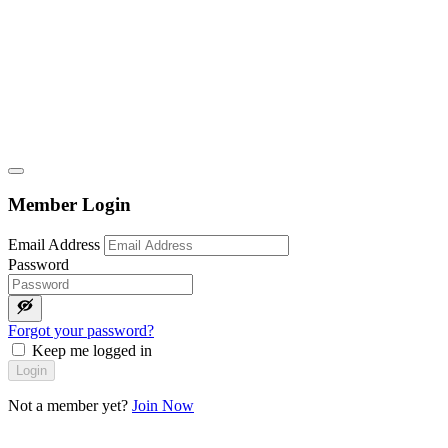
Member Login
Email Address
Password
Forgot your password?
Keep me logged in
Login
Not a member yet?
Join Now