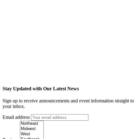
Stay Updated with Our Latest News
Sign up to receive announcements and event information straight to
your inbox.
Email address