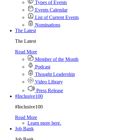
Types of Events
Events Calendar
List of Current Events
Nominations
The Latest
The Latest
Read More
Member of the Month
Podcast
Thought Leadership
Video Library
Press Release
#Inclusive100
#Inclusive100
Read More
Learn more here.
Job Bank
Job Bank