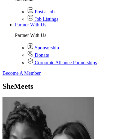
Post a Job
Job Listings
Partner With Us
Partner With Us
Sponsorship
Donate
Corporate Alliance Partnerships
Become A Member
SheMeets