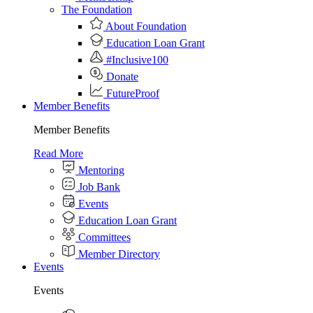
The Foundation
About Foundation
Education Loan Grant
#Inclusive100
Donate
FutureProof
Member Benefits
Member Benefits
Read More
Mentoring
Job Bank
Events
Education Loan Grant
Committees
Member Directory
Events
Events