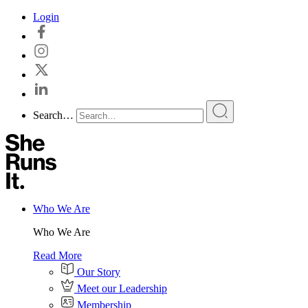
Skip
Login
to
content
Search…
Who We Are
Who We Are
Read More
Our Story
Meet our Leadership
Membership