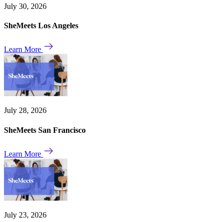
July 30, 2026
SheMeets Los Angeles
Learn More
July 28, 2026
SheMeets San Francisco
Learn More
July 23, 2026