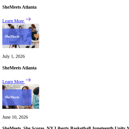
SheMeets Atlanta
Learn More
July 1, 2026
SheMeets Atlanta
Learn More
June 10, 2026
SheMeets. She Scores. NY Liberty Basketball Juneteenth Unity 