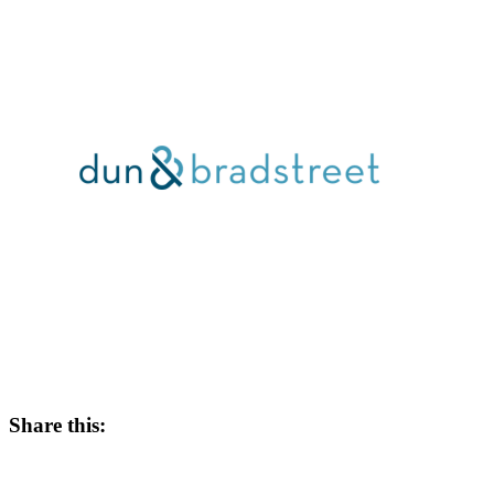
Share this: