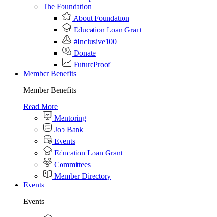
The Foundation
About Foundation
Education Loan Grant
#Inclusive100
Donate
FutureProof
Member Benefits
Member Benefits
Read More
Mentoring
Job Bank
Events
Education Loan Grant
Committees
Member Directory
Events
Events