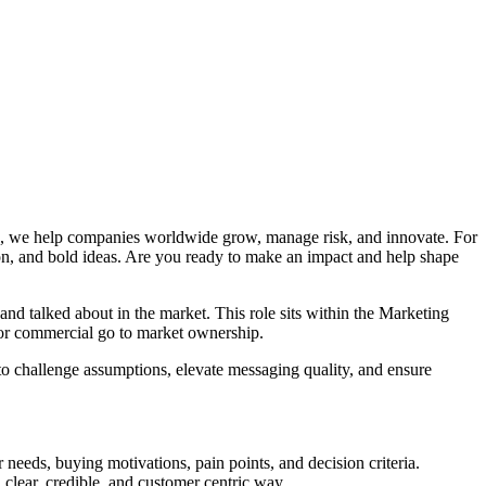
ics, we help companies worldwide grow, manage risk, and innovate. For
ation, and bold ideas. Are you ready to make an impact and help shape
nd talked about in the market. This role sits within the Marketing
, or commercial go to market ownership.
o challenge assumptions, elevate messaging quality, and ensure
 needs, buying motivations, pain points, and decision criteria.
 clear, credible, and customer centric way.