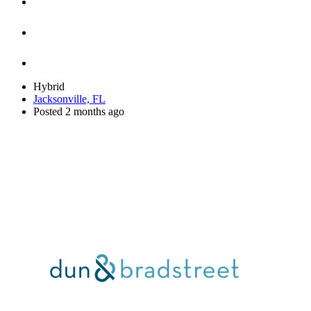
Hybrid
Jacksonville, FL
Posted 2 months ago