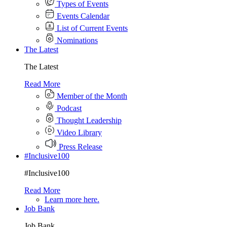
Types of Events
Events Calendar
List of Current Events
Nominations
The Latest
The Latest
Read More
Member of the Month
Podcast
Thought Leadership
Video Library
Press Release
#Inclusive100
#Inclusive100
Read More
Learn more here.
Job Bank
Job Bank