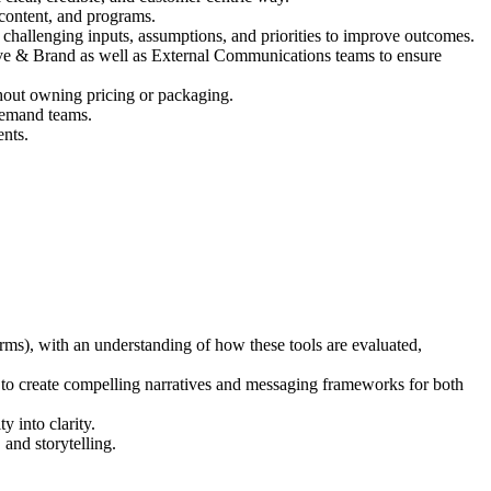
 content, and programs.
challenging inputs, assumptions, and priorities to improve outcomes.
ative & Brand as well as External Communications teams to ensure
thout owning pricing or packaging.
demand teams.
ents.
ms), with an understanding of how these tools are evaluated,
ity to create compelling narratives and messaging frameworks for both
 into clarity.
and storytelling.