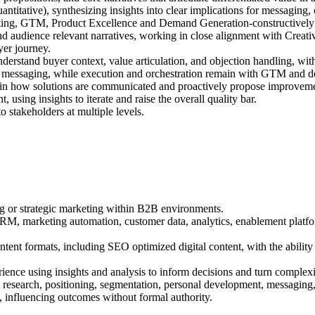
ntitative), synthesizing insights into clear implications for messaging,
keting, GTM, Product Excellence and Demand Generation-constructively 
 and audience relevant narratives, working in close alignment with Cre
yer journey.
derstand buyer context, value articulation, and objection handling, wi
and messaging, while execution and orchestration remain with GTM and 
es in how solutions are communicated and proactively propose improvem
using insights to iterate and raise the overall quality bar.
 stakeholders at multiple levels.
ng or strategic marketing within B2B environments.
RM, marketing automation, customer data, analytics, enablement platfor
 content formats, including SEO optimized digital content, with the abil
nce using insights and analysis to inform decisions and turn complexity
 research, positioning, segmentation, personal development, messaging, 
, influencing outcomes without formal authority.