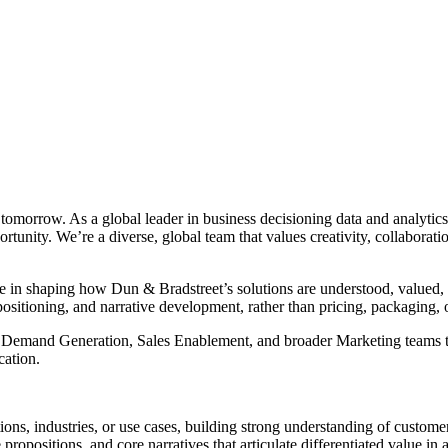
r tomorrow. As a global leader in business decisioning data and analyt
portunity. We’re a diverse, global team that values creativity, collabor
 in shaping how Dun & Bradstreet’s solutions are understood, valued, a
positioning, and narrative development, rather than pricing, packaging
t, Demand Generation, Sales Enablement, and broader Marketing teams t
ation.
ions, industries, or use cases, building strong understanding of customer
opositions, and core narratives that articulate differentiated value in a