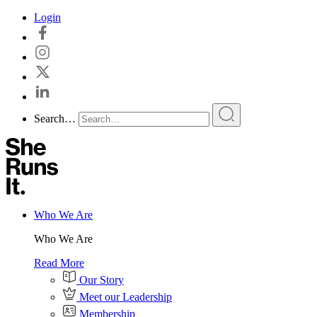
Skip
Login
to
content
Search…
Who We Are
Who We Are
Read More
Our Story
Meet our Leadership
Membership