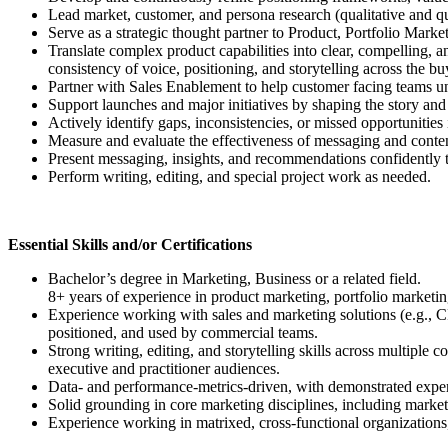
Lead market, customer, and persona research (qualitative and qua
Serve as a strategic thought partner to Product, Portfolio Mar
Translate complex product capabilities into clear, compelling,
consistency of voice, positioning, and storytelling across the bu
Partner with Sales Enablement to help customer facing teams un
Support launches and major initiatives by shaping the story 
Actively identify gaps, inconsistencies, or missed opportuniti
Measure and evaluate the effectiveness of messaging and content, 
Present messaging, insights, and recommendations confidently to
Perform writing, editing, and special project work as needed.
Essential Skills and/or Certifications
Bachelor’s degree in Marketing, Business or a related field.
8+ years of experience in product marketing, portfolio marketi
Experience working with sales and marketing solutions (e.g., C
positioned, and used by commercial teams.
Strong writing, editing, and storytelling skills across multiple
executive and practitioner audiences.
Data- and performance-metrics-driven, with demonstrated experie
Solid grounding in core marketing disciplines, including market
Experience working in matrixed, cross-functional organizations