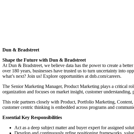
Dun & Bradstreet
Shape the Future with Dun & Bradstreet
At Dun & Bradstreet, we believe data has the power to create a bette
over 180 years, businesses have trusted us to turn uncertainty into op
what’s next? Join us! Explore opportunities at dnb.com/careers.
The Senior Marketing Manager, Product Marketing plays a critical role
organization and focuses on market insight, customer understanding, 
This role partners closely with Product, Portfolio Marketing, Conten
customer centric thinking is embedded across programs and communic
Essential Key Responsibilities
Act as a deep subject matter and buyer expert for assigned solut
Develop and continuously refine positioning frameworks, value pr