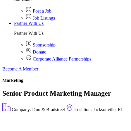
Post a Job
Job Listings
Partner With Us
Partner With Us
Sponsorship
Donate
Corporate Alliance Partnerships
Become A Member
Marketing
Senior Product Marketing Manager
Company: Dun & Bradstreet
Location: Jacksonville, FL