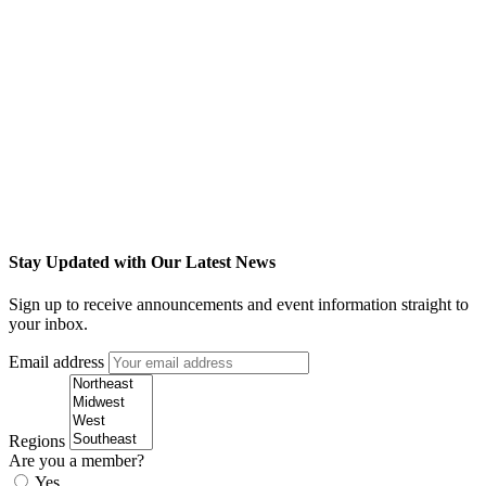
Stay Updated with Our Latest News
Sign up to receive announcements and event information straight to
your inbox.
Email address
Regions
Are you a member?
Yes