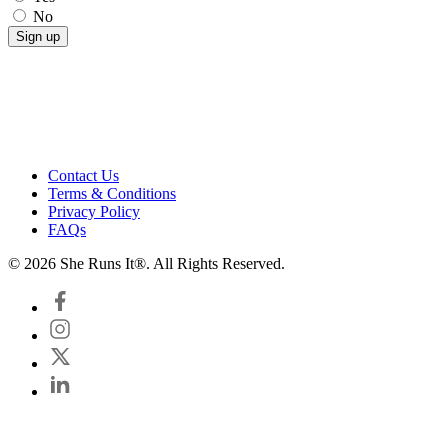
No
Contact Us
Terms & Conditions
Privacy Policy
FAQs
© 2026 She Runs It®. All Rights Reserved.