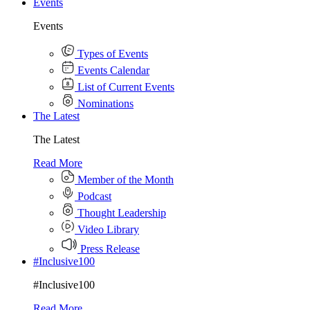
Events
Events
Types of Events
Events Calendar
List of Current Events
Nominations
The Latest
The Latest
Read More
Member of the Month
Podcast
Thought Leadership
Video Library
Press Release
#Inclusive100
#Inclusive100
Read More