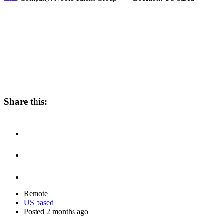
Share this:
Remote
US based
Posted 2 months ago