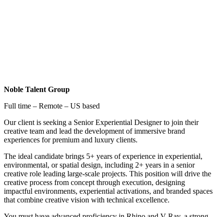
Noble Talent Group
Full time – Remote – US based
Our client is seeking a Senior Experiential Designer to join their
creative team and lead the development of immersive brand
experiences for premium and luxury clients.
The ideal candidate brings 5+ years of experience in experiential,
environmental, or spatial design, including 2+ years in a senior
creative role leading large-scale projects. This position will drive the
creative process from concept through execution, designing
impactful environments, experiential activations, and branded spaces
that combine creative vision with technical excellence.
You must have advanced proficiency in Rhino and V-Ray, a strong