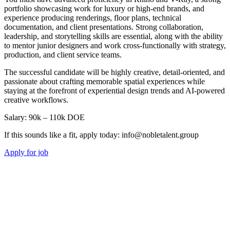
portfolio showcasing work for luxury or high-end brands, and
experience producing renderings, floor plans, technical
documentation, and client presentations. Strong collaboration,
leadership, and storytelling skills are essential, along with the ability
to mentor junior designers and work cross-functionally with strategy,
production, and client service teams.
The successful candidate will be highly creative, detail-oriented, and
passionate about crafting memorable spatial experiences while
staying at the forefront of experiential design trends and AI-powered
creative workflows.
Salary: 90k – 110k DOE
If this sounds like a fit, apply today: info@nobletalent.group
Apply for job