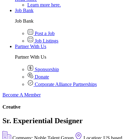
Learn more here.
Job Bank
Job Bank
Post a Job
Job Listings
Partner With Us
Partner With Us
Sponsorship
Donate
Corporate Alliance Partnerships
Become A Member
Creative
Sr. Experiential Designer
Company: Noble Talent Group
Location: US based