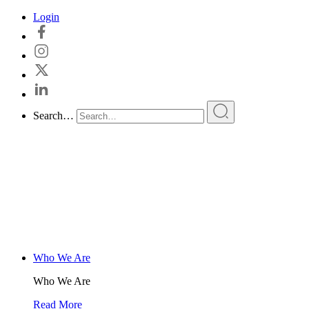
Skip
Login
to
content
Search…
Who We Are
Who We Are
Read More