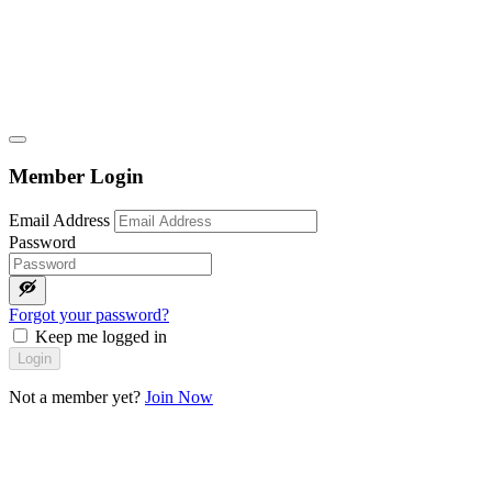
Member Login
Email Address
Password
Forgot your password?
Keep me logged in
Login
Not a member yet?
Join Now