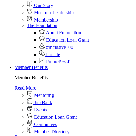
Our Story
Meet our Leadership
Membership
The Foundation
About Foundation
Education Loan Grant
#Inclusive100
Donate
FutureProof
Member Benefits
Member Benefits
Read More
Mentoring
Job Bank
Events
Education Loan Grant
Committees
Member Directory