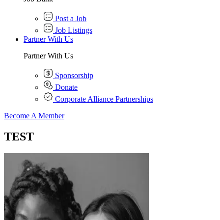
Post a Job
Job Listings
Partner With Us
Partner With Us
Sponsorship
Donate
Corporate Alliance Partnerships
Become A Member
TEST