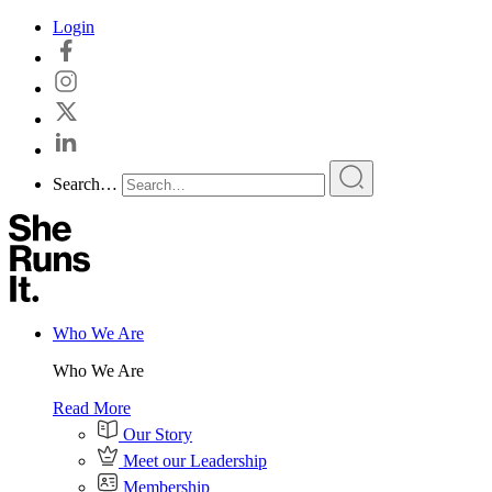
Skip
Login
to
content
Search…
Who We Are
Who We Are
Read More
Our Story
Meet our Leadership
Membership