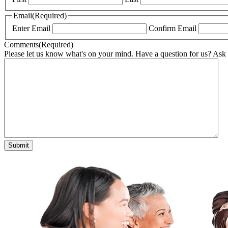
Email
(Required)
Enter Email
Confirm Email
Comments
(Required)
Please let us know what's on your mind. Have a question for us? Ask
Submit