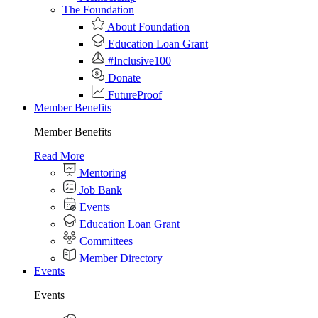
The Foundation
About Foundation
Education Loan Grant
#Inclusive100
Donate
FutureProof
Member Benefits
Member Benefits
Read More
Mentoring
Job Bank
Events
Education Loan Grant
Committees
Member Directory
Events
Events