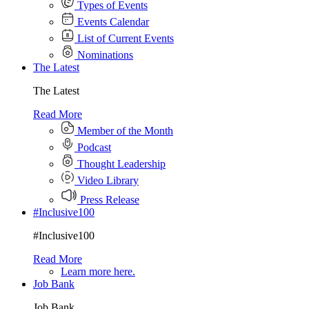
Types of Events
Events Calendar
List of Current Events
Nominations
The Latest
The Latest
Read More
Member of the Month
Podcast
Thought Leadership
Video Library
Press Release
#Inclusive100
#Inclusive100
Read More
Learn more here.
Job Bank
Job Bank