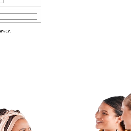
 away.