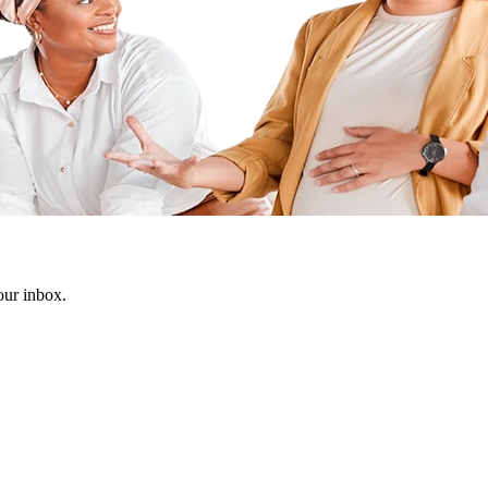
our inbox.