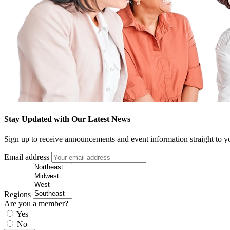
Stay Updated with Our Latest News
Sign up to receive announcements and event information straight to y
Email address
Regions
Are you a member?
Yes
No