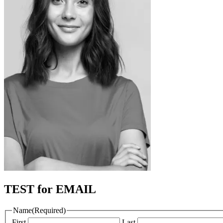
TEST for EMAIL
Name
(Required)
First
Last