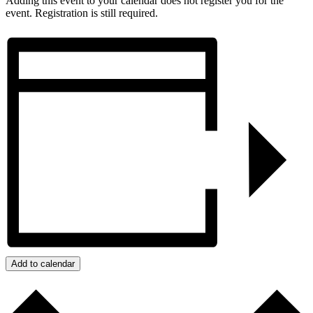
Adding this event to your calendar does not register you for the
event. Registration is still required.
Add to calendar