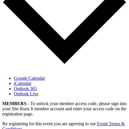
Google Calendar
iCalendar
Outlook 365
Outlook Live
MEMBERS
- To unlock your member access code, please sign into
your She Runs It member account and enter your access code on the
registration page.
By registering for this event you are agreeing to our
Event Terms &
Conditions
.