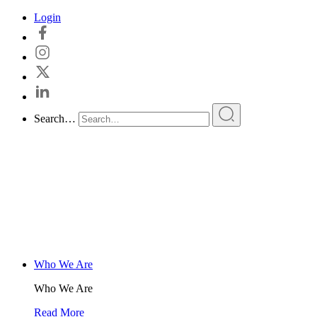
Skip
Login
to
content
Search…
Who We Are
Who We Are
Read More