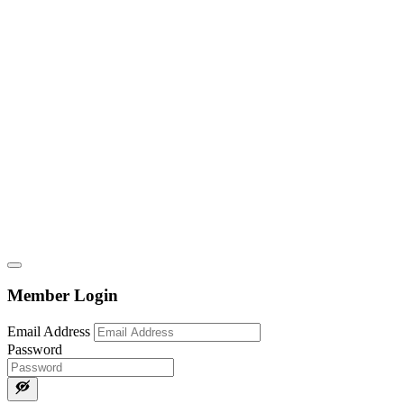
Member Login
Email Address
Password