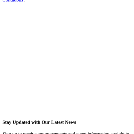
Stay Updated with Our Latest News
Sign up to receive announcements and event information straight to