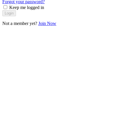
Forgot your password?
Keep me logged in
Login
Not a member yet?
Join Now