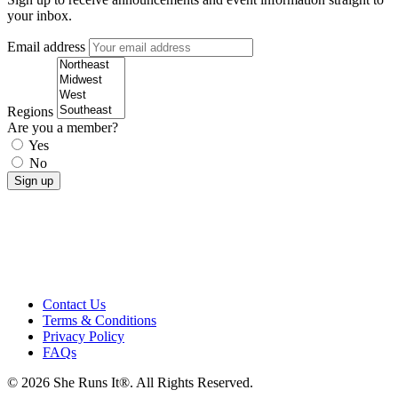
your inbox.
Email address
Regions
Are you a member?
Yes
No
Contact Us
Terms & Conditions
Privacy Policy
FAQs
© 2026 She Runs It®. All Rights Reserved.