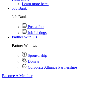
Learn more here.
Job Bank
Job Bank
Post a Job
Job Listings
Partner With Us
Partner With Us
Sponsorship
Donate
Corporate Alliance Partnerships
Become A Member