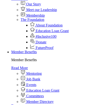
Our Story
Meet our Leadership
Membership
The Foundation
About Foundation
Education Loan Grant
#Inclusive100
Donate
FutureProof
Member Benefits
Member Benefits
Read More
Mentoring
Job Bank
Events
Education Loan Grant
Committees
Member Directory