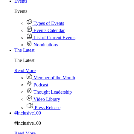
Events
Events
Types of Events
Events Calendar
List of Current Events
Nominations
The Latest
The Latest
Read More
Member of the Month
Podcast
Thought Leadership
Video Library
Press Release
#Inclusive100
#Inclusive100
Read More