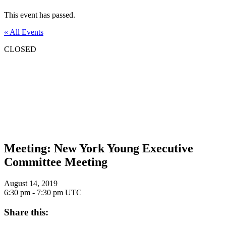
This event has passed.
« All Events
CLOSED
Meeting: New York Young Executive
Committee Meeting
August 14, 2019
6:30 pm - 7:30 pm
UTC
Share this: