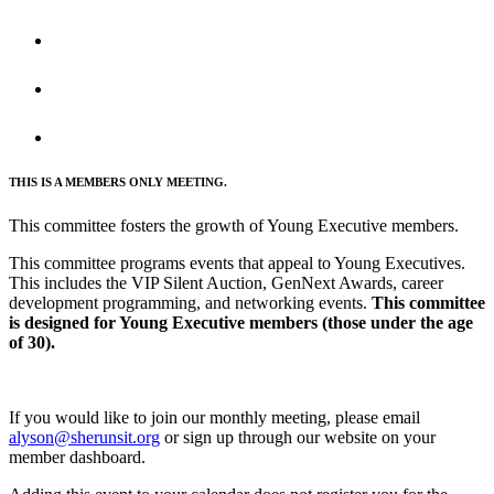
THIS IS A MEMBERS ONLY MEETING.
This committee fosters the growth of Young Executive members.
This committee programs events that appeal to Young Executives.
This includes the VIP Silent Auction, GenNext Awards, career
development programming, and networking events.
This committee
is designed for Young Executive members (those under the age
of 30).
If you would like to join our monthly meeting, please email
alyson@sherunsit.org
or sign up through our website on your
member dashboard.