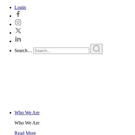
Skip
Login
to
content
Search…
Who We Are
Who We Are
Read More