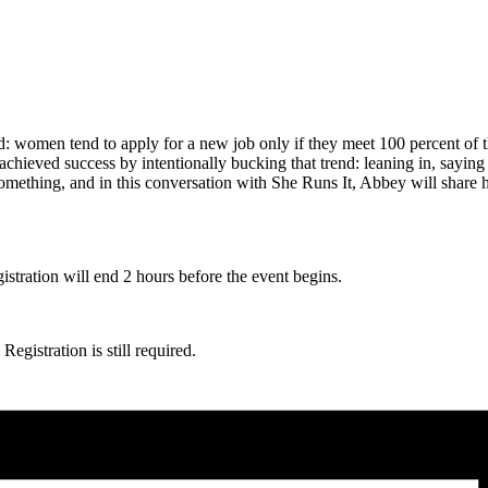
 women tend to apply for a new job only if they meet 100 percent of t
 achieved success by intentionally bucking that trend: leaning in, sayin
something, and in this conversation with She Runs It, Abbey will share h
gistration will end 2 hours before the event begins.
egistration is still required.