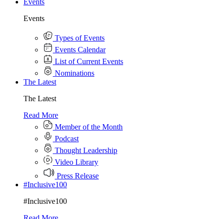
Events
Events
Types of Events
Events Calendar
List of Current Events
Nominations
The Latest
The Latest
Read More
Member of the Month
Podcast
Thought Leadership
Video Library
Press Release
#Inclusive100
#Inclusive100
Read More