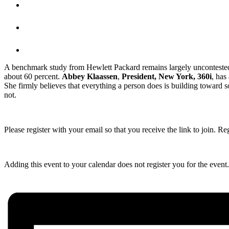
A benchmark study from Hewlett Packard remains largely uncontested:
about 60 percent.
Abbey Klaassen
,
President, New York, 360i
, has
She firmly believes that everything a person does is building toward 
not.
Please register with your email so that you receive the link to join. Re
Adding this event to your calendar does not register you for the event. R