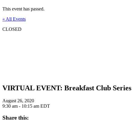
This event has passed.
« All Events
CLOSED
VIRTUAL EVENT: Breakfast Club Series
August 26, 2020
9:30 am - 10:15 am
EDT
Share this: