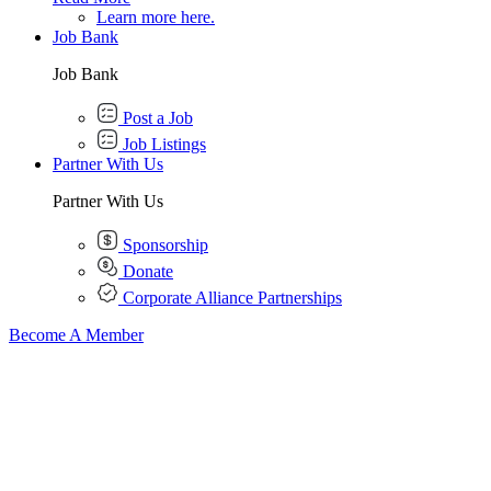
Learn more here.
Job Bank
Job Bank
Post a Job
Job Listings
Partner With Us
Partner With Us
Sponsorship
Donate
Corporate Alliance Partnerships
Become A Member