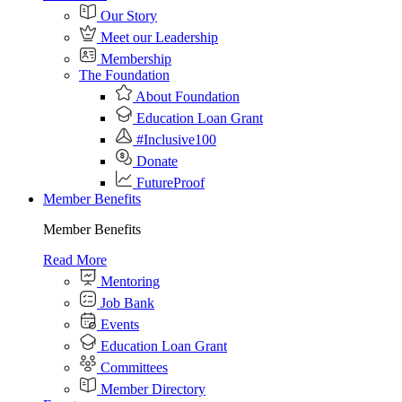
Our Story
Meet our Leadership
Membership
The Foundation
About Foundation
Education Loan Grant
#Inclusive100
Donate
FutureProof
Member Benefits
Member Benefits
Read More
Mentoring
Job Bank
Events
Education Loan Grant
Committees
Member Directory