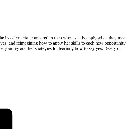
he listed criteria, compared to men who usually apply when they meet
g yes, and reimagining how to apply her skills to each new opportunity.
er journey and her strategies for learning how to say yes. Ready or