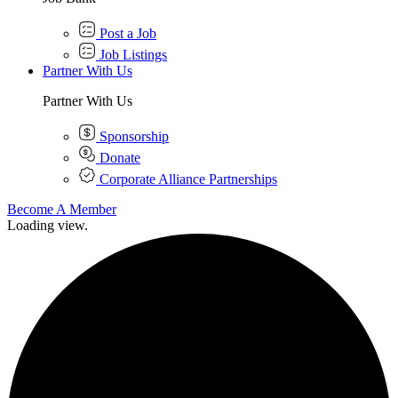
Post a Job
Job Listings
Partner With Us
Partner With Us
Sponsorship
Donate
Corporate Alliance Partnerships
Become A Member
Loading view.