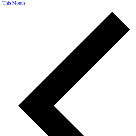
This Month