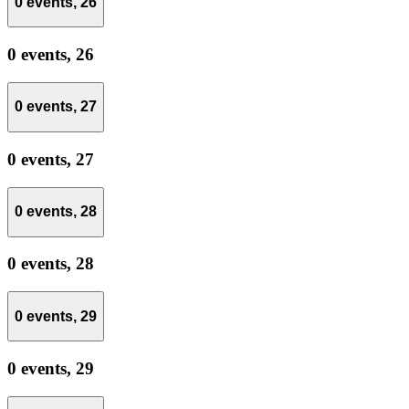
0 events,
26
0 events,
26
0 events,
27
0 events,
27
0 events,
28
0 events,
28
0 events,
29
0 events,
29