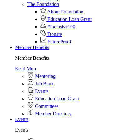
The Foundation
About Foundation
Education Loan Grant
#Inclusive100
Donate
FutureProof
Member Benefits
Member Benefits
Read More
Mentoring
Job Bank
Events
Education Loan Grant
Committees
Member Directory
Events
Events