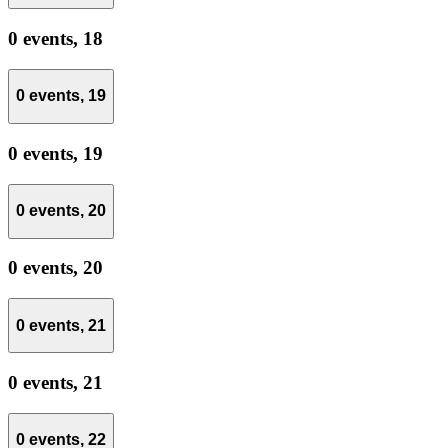
0 events,
18
0 events,
19
0 events,
19
0 events,
20
0 events,
20
0 events,
21
0 events,
21
0 events,
22