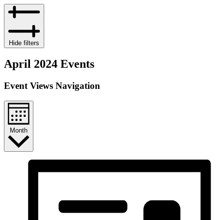
Hide filters
April 2024 Events
Event Views Navigation
Month