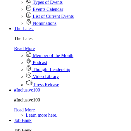
Types of Events
Events Calendar
List of Current Events
Nominations
The Latest
The Latest
Read More
Member of the Month
Podcast
Thought Leadership
Video Library
Press Release
#Inclusive100
#Inclusive100
Read More
Learn more here.
Job Bank
Job Bank