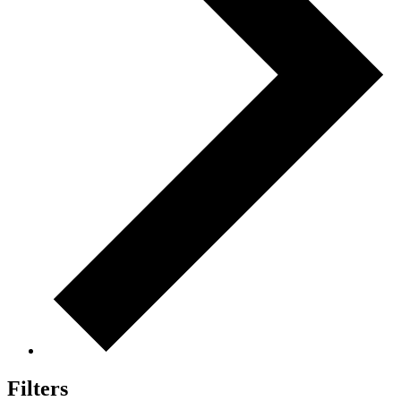
Filters