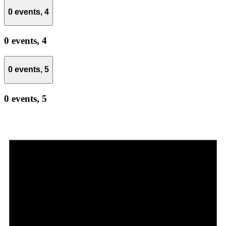
0 events,
4
0 events,
4
0 events,
5
0 events,
5