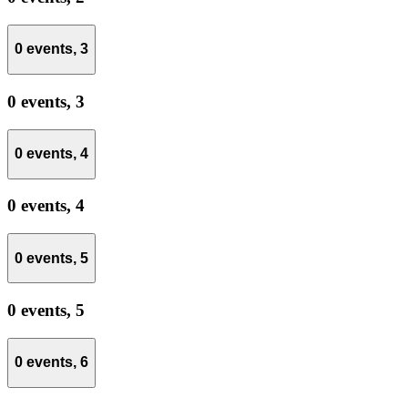
0 events,
3
0 events,
3
0 events,
4
0 events,
4
0 events,
5
0 events,
5
0 events,
6