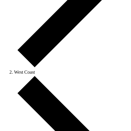
West Coast