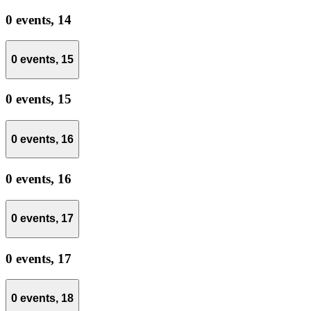
0 events,
14
0 events,
15
0 events,
15
0 events,
16
0 events,
16
0 events,
17
0 events,
17
0 events,
18