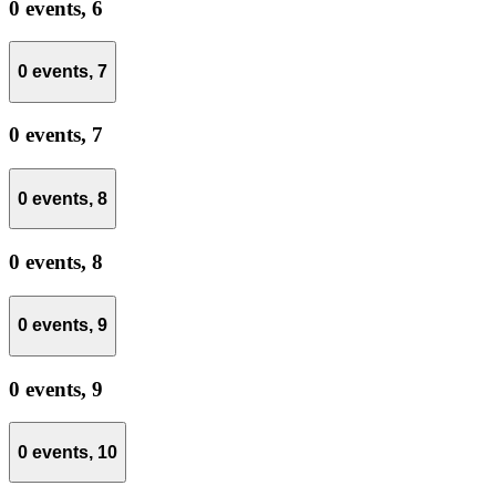
0 events,
6
0 events,
7
0 events,
7
0 events,
8
0 events,
8
0 events,
9
0 events,
9
0 events,
10