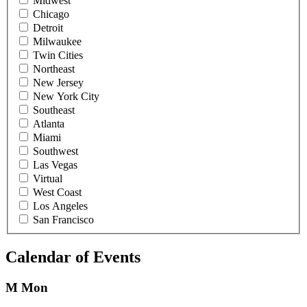
Midwest
Chicago
Detroit
Milwaukee
Twin Cities
Northeast
New Jersey
New York City
Southeast
Atlanta
Miami
Southwest
Las Vegas
Virtual
West Coast
Los Angeles
San Francisco
Calendar of Events
M
Mon