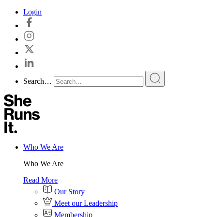
Skip
Login
to
content
Search…
Who We Are
Who We Are
Read More
Our Story
Meet our Leadership
Membership