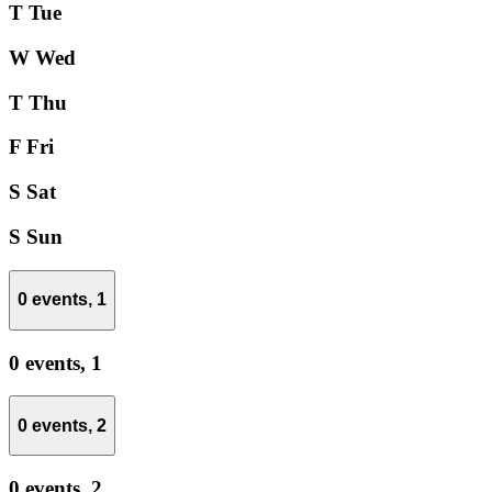
T
Tue
W
Wed
T
Thu
F
Fri
S
Sat
S
Sun
0 events,
1
0 events,
1
0 events,
2
0 events,
2