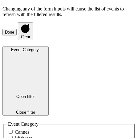
Changing any of the form inputs will cause the list of events to
refresh with the filtered results.
Done
Clear
Event Category
:
Open filter
Close filter
Event Category
Cannes