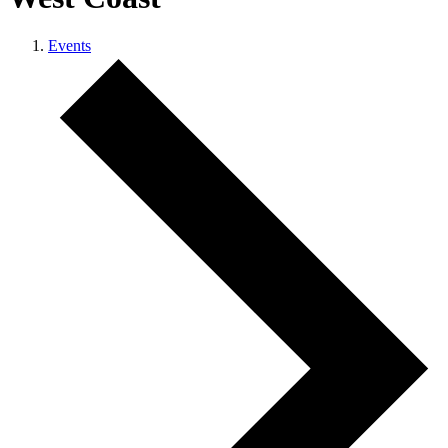
Events