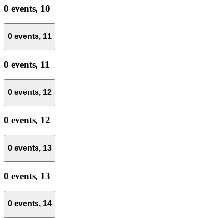
0 events,
10
0 events,
11
0 events,
11
0 events,
12
0 events,
12
0 events,
13
0 events,
13
0 events,
14