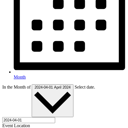
Month
In the Month of
Select date.
2024-04-01
April 2024
Event Location