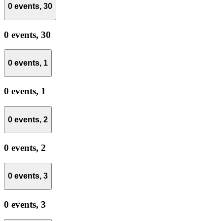
0 events,
30
0 events,
30
0 events,
1
0 events,
1
0 events,
2
0 events,
2
0 events,
3
0 events,
3