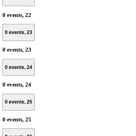
0 events,
22
0 events,
23
0 events,
23
0 events,
24
0 events,
24
0 events,
25
0 events,
25