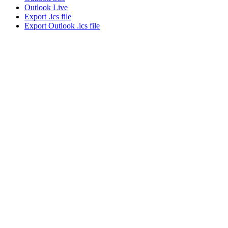
Outlook Live
Export .ics file
Export Outlook .ics file