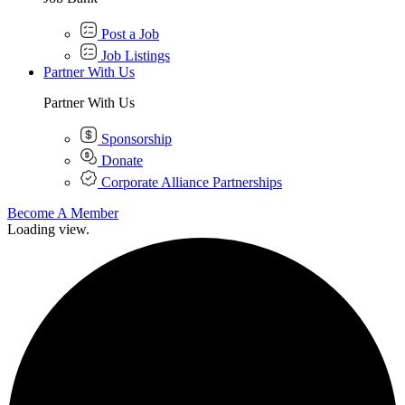
Post a Job
Job Listings
Partner With Us
Partner With Us
Sponsorship
Donate
Corporate Alliance Partnerships
Become A Member
Loading view.