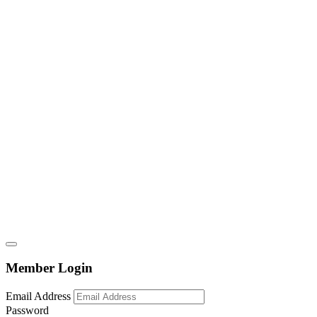
Member Login
Email Address
Password