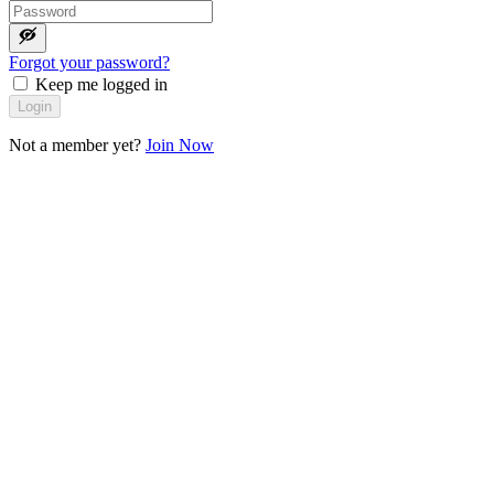
Forgot your password?
Keep me logged in
Login
Not a member yet?
Join Now