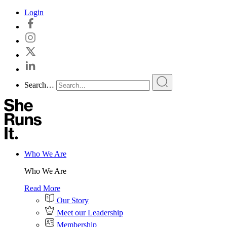
Skip
Login
to
content
Search…
Who We Are
Who We Are
Read More
Our Story
Meet our Leadership
Membership