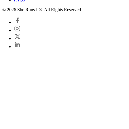
© 2026 She Runs It®. All Rights Reserved.