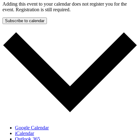
Adding this event to your calendar does not register you for the
event. Registration is still required.
Subscribe to calendar
Google Calendar
iCalendar
Outlook 365