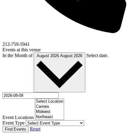
212-759-5941
Events at this venue
In the Month of
Select date.
August 2026
August 2026
Event Locations
Event Type
Reset
Find Events