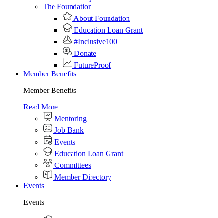
The Foundation
About Foundation
Education Loan Grant
#Inclusive100
Donate
FutureProof
Member Benefits
Member Benefits
Read More
Mentoring
Job Bank
Events
Education Loan Grant
Committees
Member Directory
Events
Events