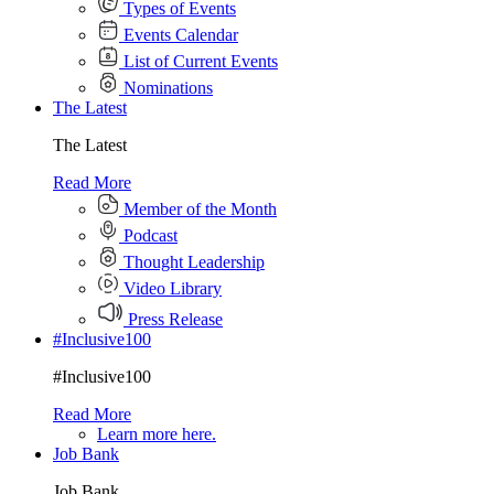
Types of Events
Events Calendar
List of Current Events
Nominations
The Latest
The Latest
Read More
Member of the Month
Podcast
Thought Leadership
Video Library
Press Release
#Inclusive100
#Inclusive100
Read More
Learn more here.
Job Bank
Job Bank