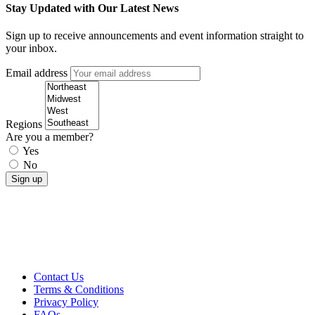
Stay Updated with Our Latest News
Sign up to receive announcements and event information straight to
your inbox.
Email address
Regions
Are you a member?
Yes
No
Contact Us
Terms & Conditions
Privacy Policy
FAQs