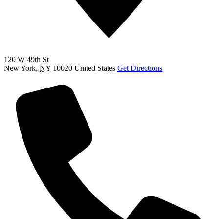
120 W 49th St
New York
,
NY
10020
United States
Get Directions