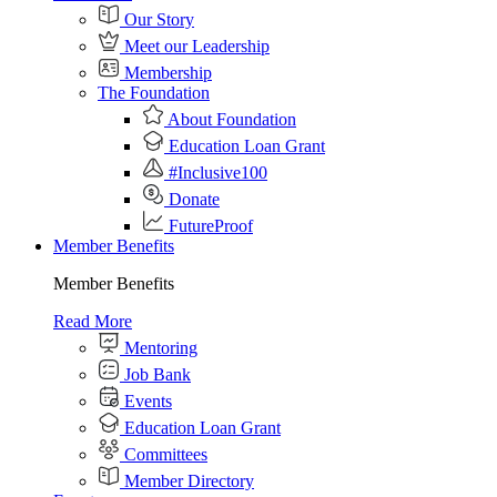
Our Story
Meet our Leadership
Membership
The Foundation
About Foundation
Education Loan Grant
#Inclusive100
Donate
FutureProof
Member Benefits
Member Benefits
Read More
Mentoring
Job Bank
Events
Education Loan Grant
Committees
Member Directory