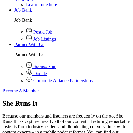
Learn more here.
Job Bank
Job Bank
Post a Job
Job Listings
Partner With Us
Partner With Us
Sponsorship
Donate
Corporate Alliance Partnerships
Become A Member
She Runs It
Because our members and listeners are frequently on the go, She
Runs It has captured nearly all of our content – featuring remarkable
insights from industry leaders and illuminating conversations with
content experts – in a mobile podcast format. You can find our