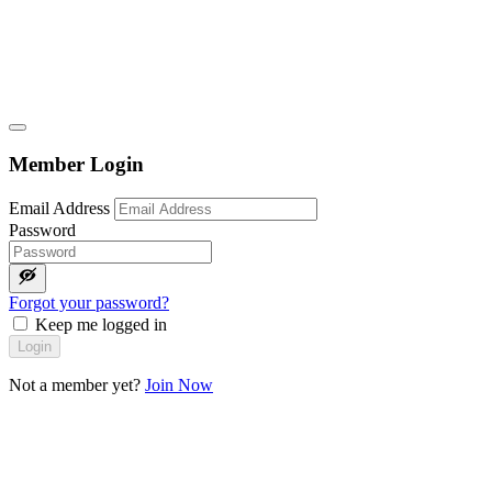
Member Login
Email Address
Password
Forgot your password?
Keep me logged in
Login
Not a member yet?
Join Now