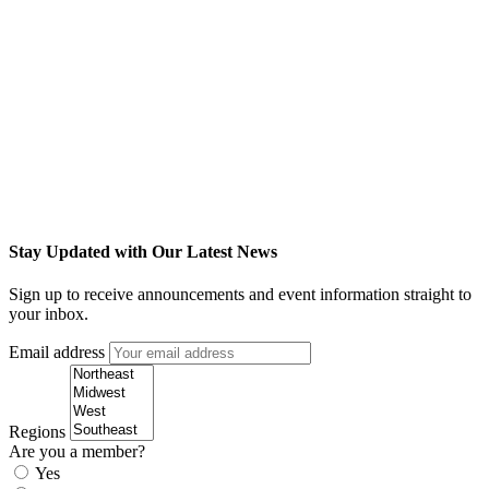
Stay Updated with Our Latest News
Sign up to receive announcements and event information straight to
your inbox.
Email address
Regions
Are you a member?
Yes