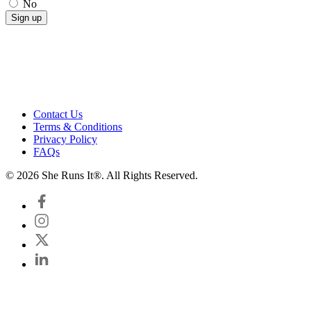
No
Contact Us
Terms & Conditions
Privacy Policy
FAQs
© 2026 She Runs It®. All Rights Reserved.