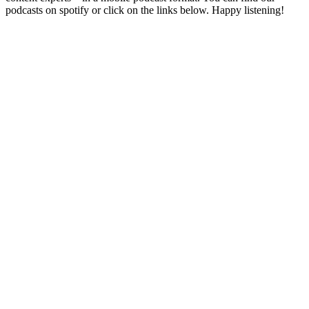
podcasts on spotify or click on the links below. Happy listening!