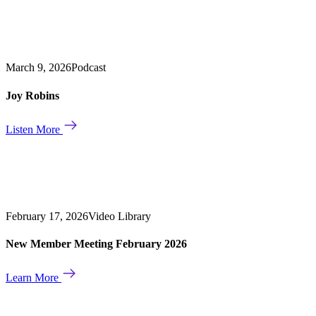
March 9, 2026
Podcast
Joy Robins
Listen More
February 17, 2026
Video Library
New Member Meeting February 2026
Learn More