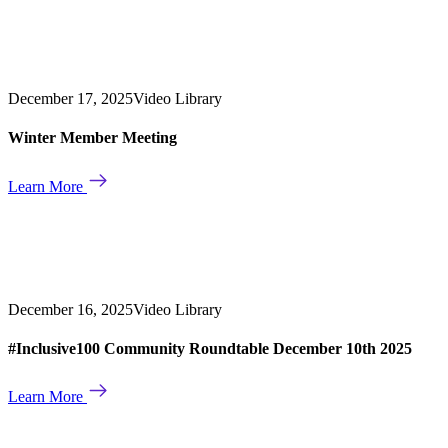
December 17, 2025
Video Library
Winter Member Meeting
Learn More
December 16, 2025
Video Library
#Inclusive100 Community Roundtable December 10th 2025
Learn More