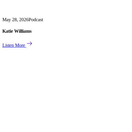
May 28, 2026
Podcast
Katie Williams
Listen More