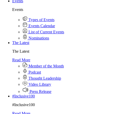
Events
Events
Types of Events
Events Calendar
List of Current Events
Nominations
The Latest
The Latest
Read More
Member of the Month
Podcast
Thought Leadership
Video Library
Press Release
#Inclusive100
#Inclusive100
Read More