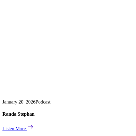
January 20, 2026
Podcast
Randa Stephan
Listen More