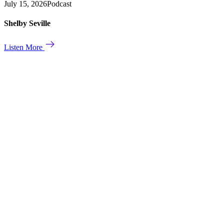
July 15, 2026
Podcast
Shelby Seville
Listen More