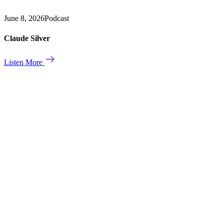
June 8, 2026
Podcast
Claude Silver
Listen More