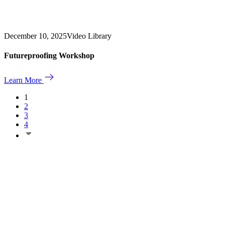
December 10, 2025
Video Library
Futureproofing Workshop
Learn More
1
2
3
4