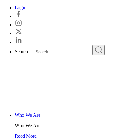
Skip
Login
to
content
Search…
Who We Are
Who We Are
Read More