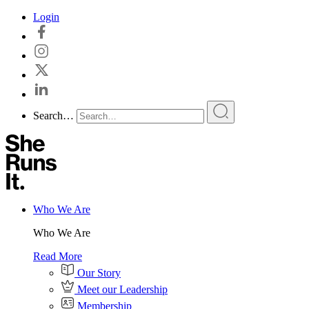
Skip
Login
to
content
Search…
Who We Are
Who We Are
Read More
Our Story
Meet our Leadership
Membership