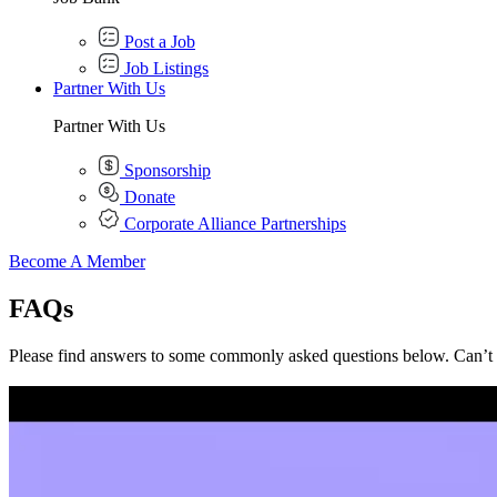
Post a Job
Job Listings
Partner With Us
Partner With Us
Sponsorship
Donate
Corporate Alliance Partnerships
Become A Member
FAQs
Please find answers to some commonly asked questions below. Can’t 