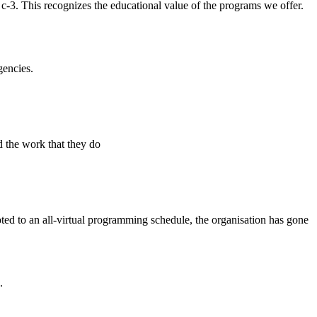
 c-3. This recognizes the educational value of the programs we offer.
gencies.
d the work that they do
d to an all-virtual programming schedule, the organisation has gone
.