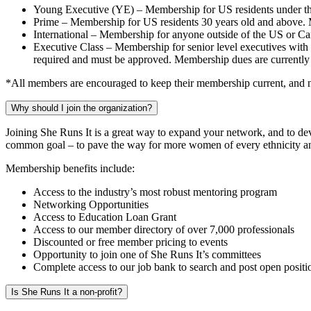
Young Executive (YE) – Membership for US residents under the
Prime – Membership for US residents 30 years old and above. 
International – Membership for anyone outside of the US or C
Executive Class – Membership for senior level executives with a
required and must be approved. Membership dues are currentl
*All members are encouraged to keep their membership current, and no
Why should I join the organization?
Joining She Runs It is a great way to expand your network, and to de
common goal – to pave the way for more women of every ethnicity and 
Membership benefits include:
Access to the industry’s most robust mentoring program
Networking Opportunities
Access to Education Loan Grant
Access to our member directory of over 7,000 professionals
Discounted or free member pricing to events
Opportunity to join one of She Runs It’s committees
Complete access to our job bank to search and post open positi
Is She Runs It a non-profit?