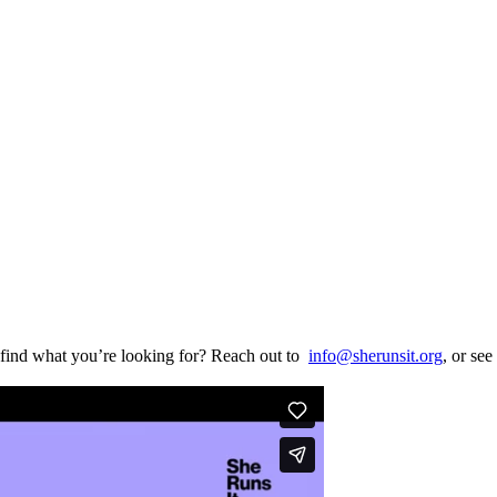
find what you’re looking for? Reach out to
info@sherunsit.org
, or see