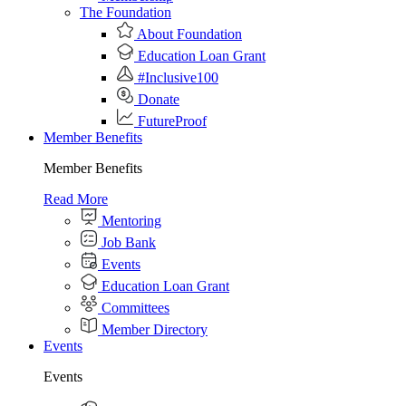
The Foundation
About Foundation
Education Loan Grant
#Inclusive100
Donate
FutureProof
Member Benefits
Member Benefits
Read More
Mentoring
Job Bank
Events
Education Loan Grant
Committees
Member Directory
Events
Events