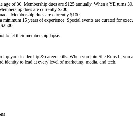
 age of 30. Membership dues are $125 annually. When a YE turns 30, t
Membership dues are currently $200.
anada. Membership dues are currently $100.
 minimum 15 years of experience. Special events are curated for execut
y $2500
t to let their membership lapse.
velop your leadership & career skills. When you join She Runs It, you
identity to lead at every level of marketing, media, and tech.
ons