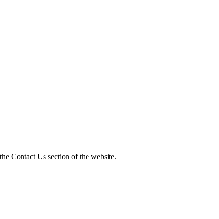
 the Contact Us section of the website.