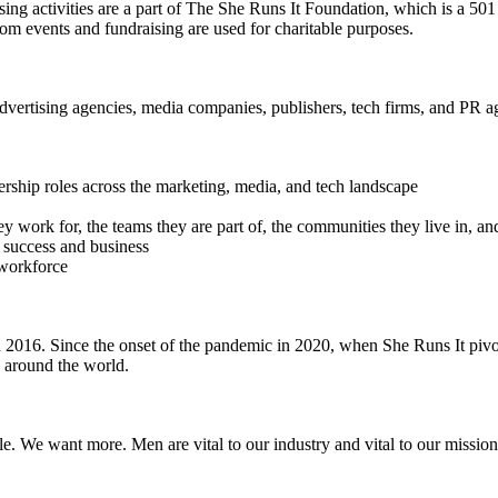
ing activities are a part of The She Runs It Foundation, which is a 501
from events and fundraising are used for charitable purposes.
dvertising agencies, media companies, publishers, tech firms, and PR a
ership roles across the marketing, media, and tech landscape
work for, the teams they are part of, the communities they live in, an
 success and business
 workforce
016. Since the onset of the pandemic in 2020, when She Runs It pivote
s around the world.
e. We want more. Men are vital to our industry and vital to our mission