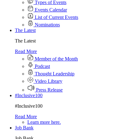
Types of Events
Events Calendar
List of Current Events
Nominations
The Latest
The Latest
Read More
Member of the Month
Podcast
Thought Leadership
Video Library
Press Release
#Inclusive100
#Inclusive100
Read More
Learn more here.
Job Bank
Job Bank