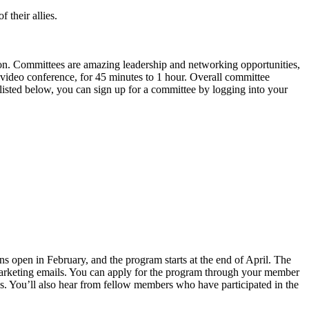
 their allies.
ion. Committees are amazing leadership and networking opportunities,
 video conference, for 45 minutes to 1 hour. Overall committee
isted below, you can sign up for a committee by logging into your
 open in February, and the program starts at the end of April. The
 marketing emails. You can apply for the program through your member
s. You’ll also hear from fellow members who have participated in the