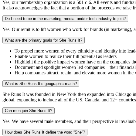
Yes, our membership organization is a 501 c-6. All events and fundrais
It also acknowledges the fact that a portion of the proceeds we raise 
Do I need to be in the marketing, media, and/or tech industry to join?
Yes. Our remit is to lift women who work for brands (in marketing), a
What are the primary goals for She Runs It?
To propel more women of every ethnicity and identity into lead
Enable women to realize their full potential as leaders
Highlight the positive impact women have on the companies they 
Document and spotlight women-led companies – their financial
Help companies attract, retain, and elevate more women in the
What is She Runs It’s geographic reach?
She Runs It was founded in New York then expanded into Chicago in 2
global, expanding to include all of the US, Canada, and 12+ countrie
Can men join She Runs It?
Yes. We have several male members, and their perspective is invaluabl
How does She Runs It define the word “She”?