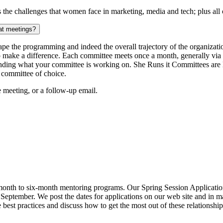
he challenges that women face in marketing, media and tech; plus all of
 at meetings?
ape the programming and indeed the overall trajectory of the organizat
to make a difference. Each committee meets once a month, generally via
nding what your committee is working on. She Runs it Committees are l
 committee of choice.
e meeting, or a follow-up email.
onth to six-month mentoring programs. Our Spring Session Applications
te September. We post the dates for applications on our web site and in
est practices and discuss how to get the most out of these relationship