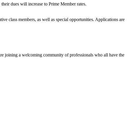
heir dues will increase to Prime Member rates.
ive class members, as well as special opportunities. Applications are
 are joining a welcoming community of professionals who all have the