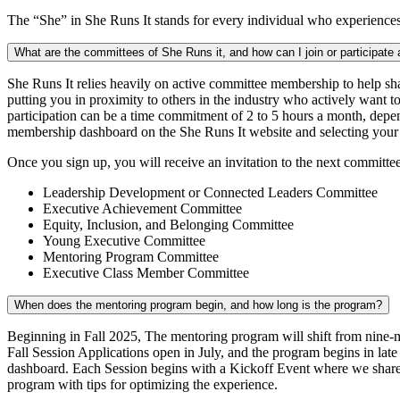
The “She” in She Runs It stands for every individual who experiences t
What are the committees of She Runs it, and how can I join or participate
She Runs It relies heavily on active committee membership to help sh
putting you in proximity to others in the industry who actively want 
participation can be a time commitment of 2 to 5 hours a month, depe
membership dashboard on the She Runs It website and selecting your
Once you sign up, you will receive an invitation to the next committe
Leadership Development or Connected Leaders Committee
Executive Achievement Committee
Equity, Inclusion, and Belonging Committee
Young Executive Committee
Mentoring Program Committee
Executive Class Member Committee
When does the mentoring program begin, and how long is the program?
Beginning in Fall 2025, The mentoring program will shift from nine-m
Fall Session Applications open in July, and the program begins in la
dashboard. Each Session begins with a Kickoff Event where we share b
program with tips for optimizing the experience.