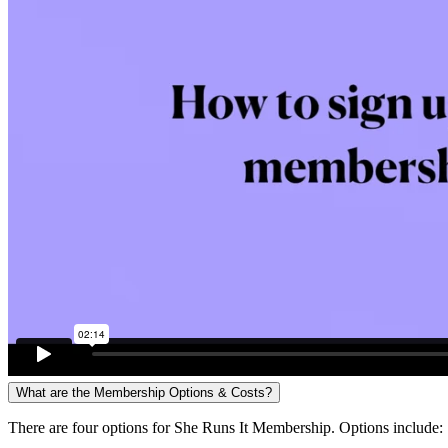
What are the Membership Options & Costs?
There are four options for She Runs It Membership. Options include: