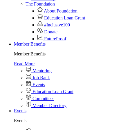
The Foundation
About Foundation
Education Loan Grant
#Inclusive100
Donate
FutureProof
Member Benefits
Member Benefits
Read More
Mentoring
Job Bank
Events
Education Loan Grant
Committees
Member Directory
Events
Events