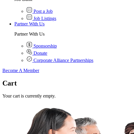
Post a Job
Job Listings
Partner With Us
Partner With Us
Sponsorship
Donate
Corporate Alliance Partnerships
Become A Member
Cart
Your cart is currently empty.