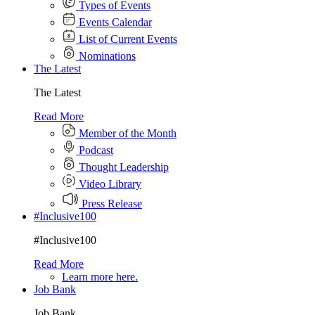
Types of Events
Events Calendar
List of Current Events
Nominations
The Latest
The Latest
Read More
Member of the Month
Podcast
Thought Leadership
Video Library
Press Release
#Inclusive100
#Inclusive100
Read More
Learn more here.
Job Bank
Job Bank