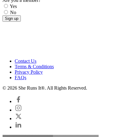
Are you a member?
Yes
No
Contact Us
Terms & Conditions
Privacy Policy
FAQs
© 2026 She Runs It®. All Rights Reserved.