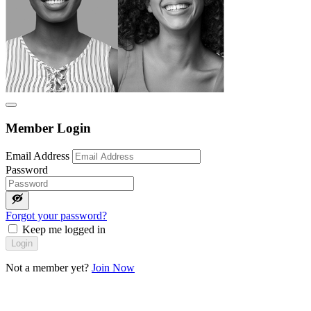
Member Login
Email Address
Password
Forgot your password?
Keep me logged in
Login
Not a member yet?
Join Now