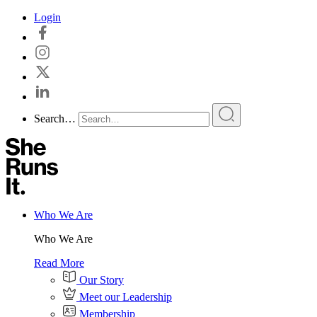
Skip
Login
to
content
Search…
Who We Are
Who We Are
Read More
Our Story
Meet our Leadership
Membership