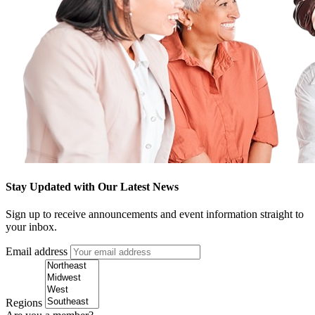
Stay Updated with Our Latest News
Sign up to receive announcements and event information straight to
your inbox.
Email address
Regions