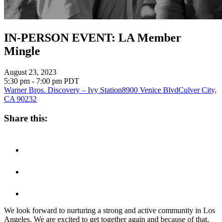
IN-PERSON EVENT: LA Member
Mingle
August 23, 2023
5:30 pm - 7:00 pm
PDT
Warner Bros. Discovery – Ivy Station
8900 Venice Blvd
Culver City,
CA 90232
Share this:
We look forward to nurturing a strong and active community in Los
Angeles. We are excited to get together again and because of that,