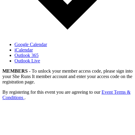
Google Calendar
iCalendar
Outlook 365
Outlook Live
MEMBERS
- To unlock your member access code, please sign into
your She Runs It member account and enter your access code on the
registration page.
By registering for this event you are agreeing to our
Event Terms &
Conditions
.