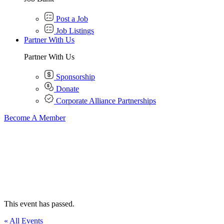
Post a Job
Job Listings
Partner With Us
Partner With Us
Sponsorship
Donate
Corporate Alliance Partnerships
Become A Member
This event has passed.
« All Events