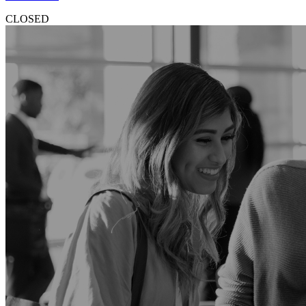
CLOSED