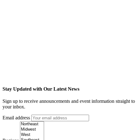
Stay Updated with Our Latest News
Sign up to receive announcements and event information straight to
your inbox.
Email address