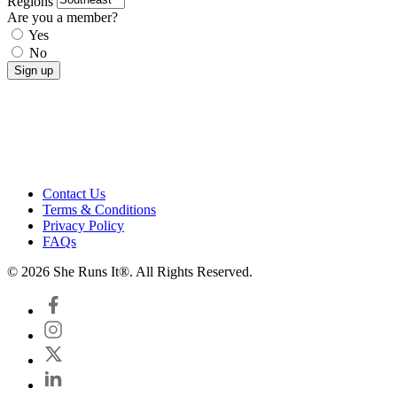
Regions
Are you a member?
Yes
No
Contact Us
Terms & Conditions
Privacy Policy
FAQs
© 2026 She Runs It®. All Rights Reserved.