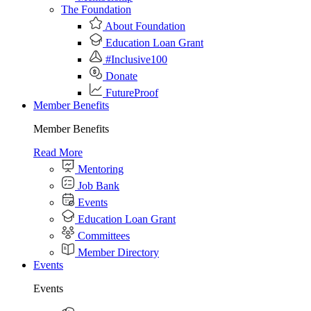
The Foundation
About Foundation
Education Loan Grant
#Inclusive100
Donate
FutureProof
Member Benefits
Member Benefits
Read More
Mentoring
Job Bank
Events
Education Loan Grant
Committees
Member Directory
Events
Events