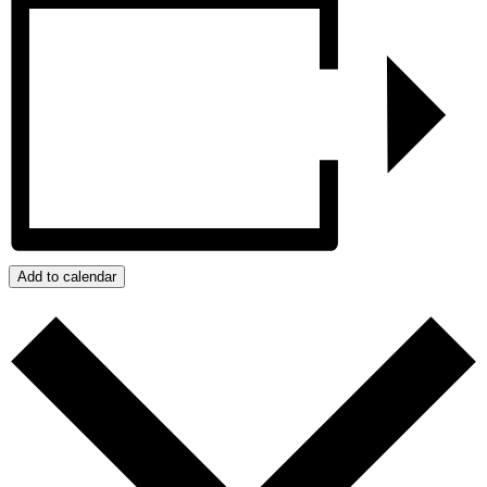
Add to calendar