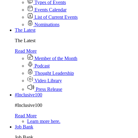
Types of Events
Events Calendar
List of Current Events
Nominations
The Latest
The Latest
Read More
Member of the Month
Podcast
Thought Leadership
Video Library
Press Release
#Inclusive100
#Inclusive100
Read More
Learn more here.
Job Bank
Job Bank