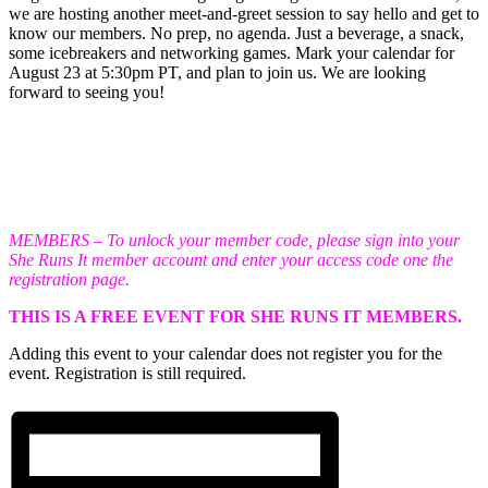
we are hosting another meet-and-greet session to say hello and get to
know our members. No prep, no agenda. Just a beverage, a snack,
some icebreakers and networking games. Mark your calendar for
August 23 at 5:30pm PT, and plan to join us. We are looking
forward to seeing you!
MEMBERS – To unlock your member code, please sign into your
She Runs It member account and enter your access code one the
registration page.
THIS IS A FREE EVENT FOR SHE RUNS IT MEMBERS.
Adding this event to your calendar does not register you for the
event. Registration is still required.