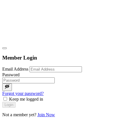
Member Login
Email Address
Password
Forgot your password?
Keep me logged in
Login
Not a member yet?
Join Now