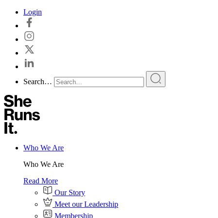
Skip
Login
to
content
Search…
Who We Are
Who We Are
Read More
Our Story
Meet our Leadership
Membership