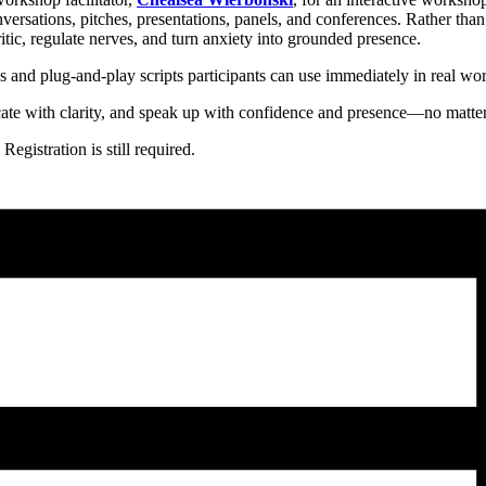
rsations, pitches, presentations, panels, and conferences. Rather than
itic, regulate nerves, and turn anxiety into grounded presence.
 and plug-and-play scripts participants can use immediately in real wor
ate with clarity, and speak up with confidence and presence—no matter
egistration is still required.