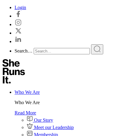
Skip
Login
to
content
Search…
Who We Are
Who We Are
Read More
Our Story
Meet our Leadership
Membership