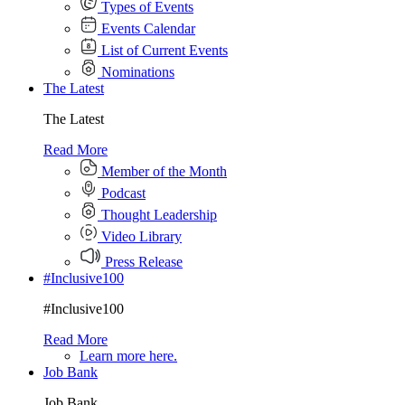
Types of Events
Events Calendar
List of Current Events
Nominations
The Latest
The Latest
Read More
Member of the Month
Podcast
Thought Leadership
Video Library
Press Release
#Inclusive100
#Inclusive100
Read More
Learn more here.
Job Bank
Job Bank