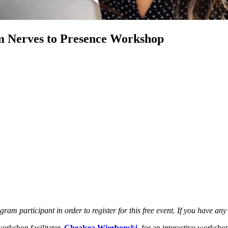
 Nerves to Presence Workshop
participant in order to register for this free event. If you have any
rkshop facilitator,
Chealsea Wierbonski
, for an interactive worksh