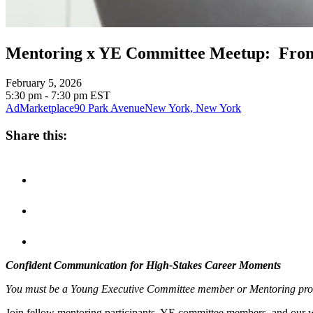
Mentoring x YE Committee Meetup: From
February 5, 2026
5:30 pm - 7:30 pm
EST
AdMarketplace
90 Park Avenue
New York, New York
Share this:
Confident Communication for High-Stakes Career Moments
You must be a Young Executive Committee member or Mentoring program 
Join fellow mentoring participants, YE committee members, and our wo