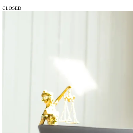
CLOSED