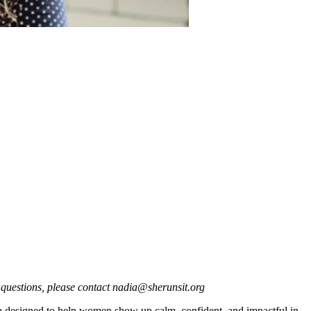
 questions, please contact nadia@sherunsit.org
op designed to help women show up calm, confident, and impactful in