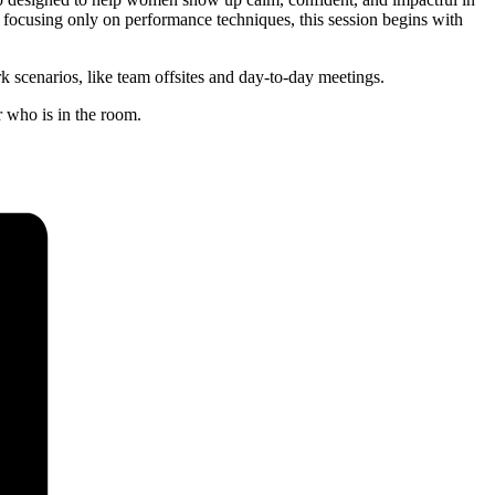
 focusing only on performance techniques, this session begins with
k scenarios, like team offsites and day-to-day meetings.
 who is in the room.