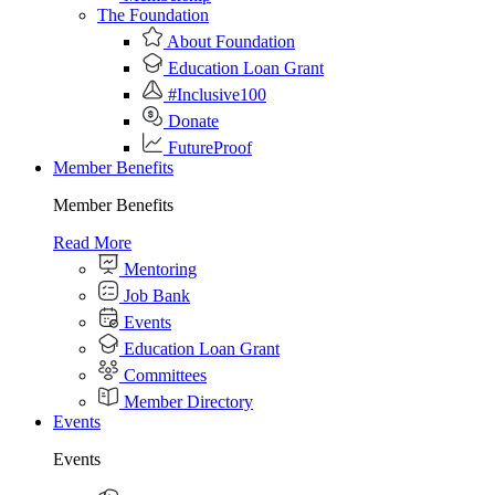
The Foundation
About Foundation
Education Loan Grant
#Inclusive100
Donate
FutureProof
Member Benefits
Member Benefits
Read More
Mentoring
Job Bank
Events
Education Loan Grant
Committees
Member Directory
Events
Events