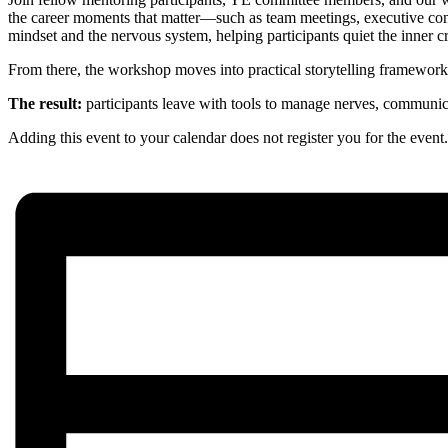
the career moments that matter—such as team meetings, executive conve
mindset and the nervous system, helping participants quiet the inner cr
From there, the workshop moves into practical storytelling frameworks
The result:
participants leave with tools to manage nerves, communic
Adding this event to your calendar does not register you for the event. R