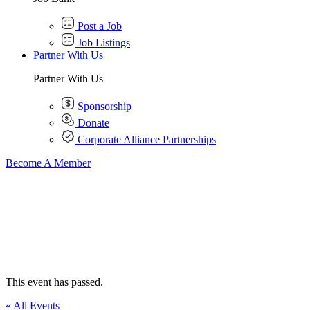
Post a Job
Job Listings
Partner With Us
Partner With Us
Sponsorship
Donate
Corporate Alliance Partnerships
Become A Member
This event has passed.
« All Events