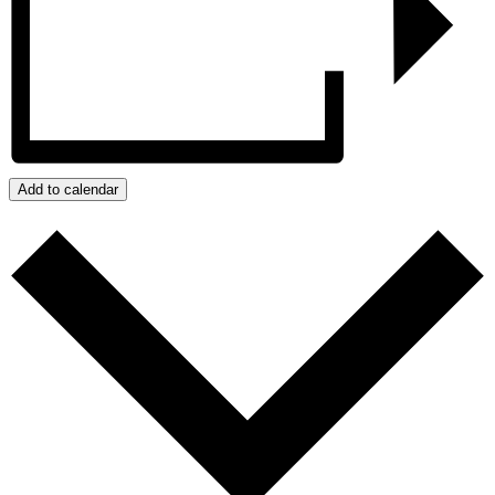
Add to calendar