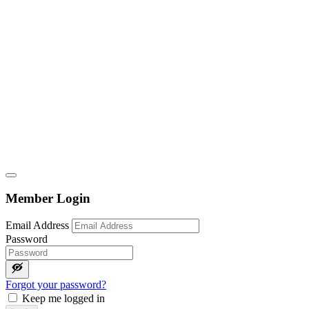
Member Login
Email Address
Password
Forgot your password?
Keep me logged in