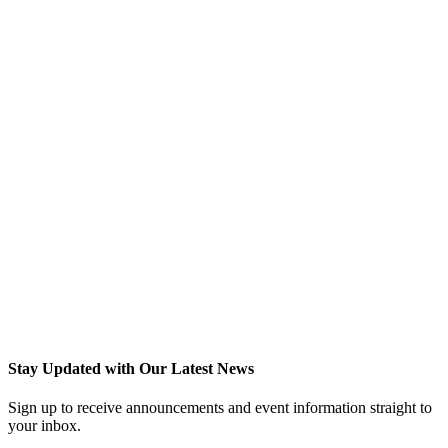
Stay Updated with Our Latest News
Sign up to receive announcements and event information straight to
your inbox.