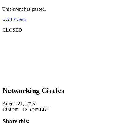
This event has passed.
« All Events
CLOSED
Networking Circles
August 21, 2025
1:00 pm - 1:45 pm
EDT
Share this: