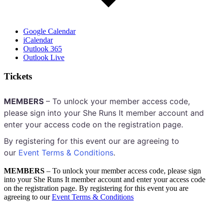
Google Calendar
iCalendar
Outlook 365
Outlook Live
Tickets
MEMBERS
– To unlock your member access code,
please sign into your She Runs It member account and
enter your access code on the registration page.
By registering for this event our are agreeing to
our
Event Terms & Conditions
.
MEMBERS
– To unlock your member access code, please sign
into your She Runs It member account and enter your access code
on the registration page. By registering for this event you are
agreeing to our
Event Terms & Conditions