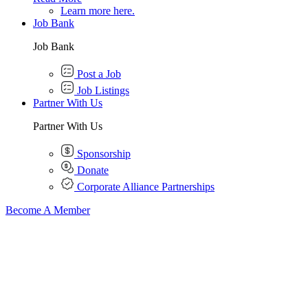
Learn more here.
Job Bank
Job Bank
Post a Job
Job Listings
Partner With Us
Partner With Us
Sponsorship
Donate
Corporate Alliance Partnerships
Become A Member