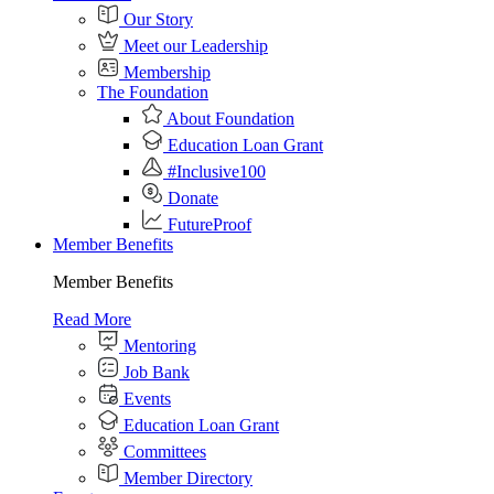
Our Story
Meet our Leadership
Membership
The Foundation
About Foundation
Education Loan Grant
#Inclusive100
Donate
FutureProof
Member Benefits
Member Benefits
Read More
Mentoring
Job Bank
Events
Education Loan Grant
Committees
Member Directory