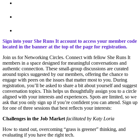
Sign into your She Runs It account to access your member code
located in the banner at the top of the page for registration.
Join us for Networking Circles. Connect with fellow She Runs It
members in a space designed for meaningful conversations and
authentic connection. These small-group discussions are curated
around topics suggested by our members, offering the chance to
engage with peers on the issues that matter most to you. During
registration, you’ll be asked to share a bit about yourself and suggest
conversation topics. This helps us thoughtfully assign you to a circle
aligned with your interests and experiences. Spots are limited, so we
ask that you only sign up if you’re confident you can attend. Sign up
for one of three sessions that best reflects your interests:
Challenges in the Job Market
facilitated by Katy Loria
How to stand out, overcoming “grass is greener” thinking, and
evaluating if you have the right tech.