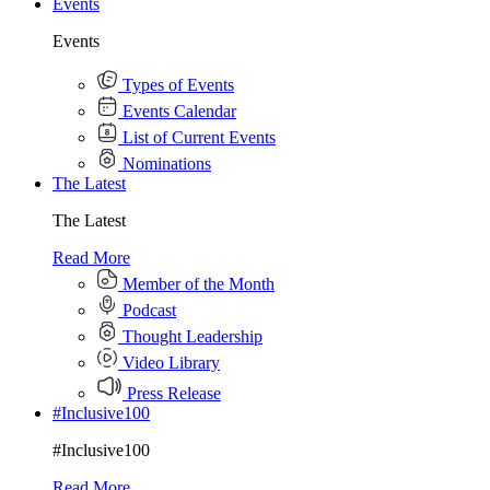
Events
Events
Types of Events
Events Calendar
List of Current Events
Nominations
The Latest
The Latest
Read More
Member of the Month
Podcast
Thought Leadership
Video Library
Press Release
#Inclusive100
#Inclusive100
Read More