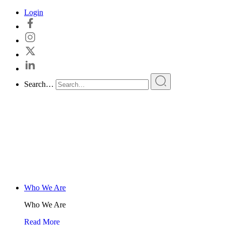
Skip
Login
to
content
Search…
Who We Are
Who We Are
Read More