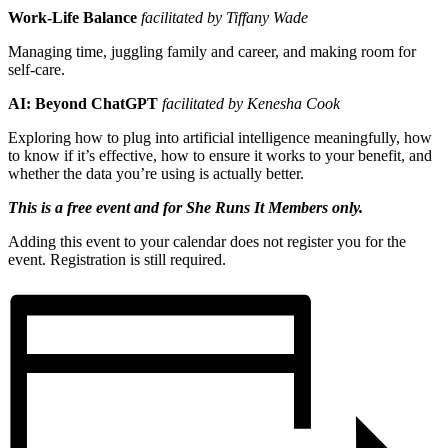
Work-Life Balance
facilitated by Tiffany Wade
Managing time, juggling family and career, and making room for
self-care.
AI: Beyond ChatGPT
facilitated by Kenesha Cook
Exploring how to plug into artificial intelligence meaningfully, how
to know if it’s effective, how to ensure it works to your benefit, and
whether the data you’re using is actually better.
This is a free event and for She Runs It Members only.
Adding this event to your calendar does not register you for the
event. Registration is still required.