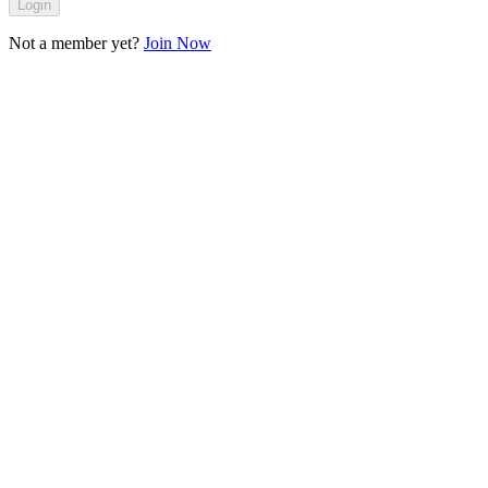
Login
Not a member yet?
Join Now