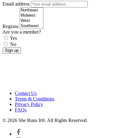
Email address
Regions
Are you a member?
Yes
No
Contact Us
Terms & Conditions
Privacy Policy
FAQs
© 2026 She Runs It®. All Rights Reserved.