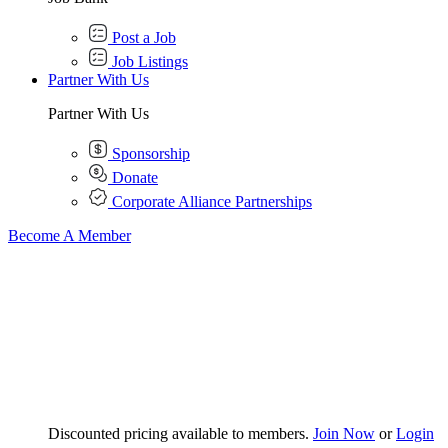
Post a Job
Job Listings
Partner With Us
Partner With Us
Sponsorship
Donate
Corporate Alliance Partnerships
Become A Member
Discounted pricing available to members.
Join Now
or
Login