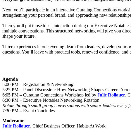
Next, you’ll participate in an interactive Curating Connections work
strengthening your personal brand, and approaching new relationship
Then you’ll put those ideas into action during our Executive Notables
multiple conversations. This structured networking will give you direc
shape your future.
Three experiences in one evening: learn from leaders, develop your o
questions. You’ll leave with practical tools, renewed confidence, and 
Agenda
5:00 PM – Registration & Networking
5:25 PM – Panel Discussion: How Networking Shapes Careers Acros
6:05 PM – Curating Connections Workshop led by
Julie Rollauer
, C
6:30 PM – Executive Notables Networking Rotation
Rotate through small-group conversations with senior leaders every fe
7:30 PM – Event Concludes
Moderator
Julie Rollauer
, Chief Business Officer, Habits At Work