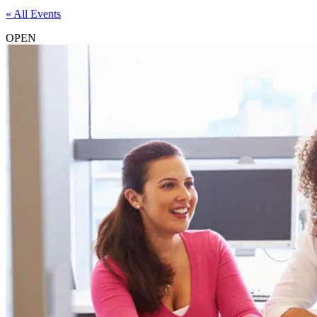
« All Events
OPEN