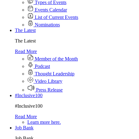
Types of Events
Events Calendar
List of Current Events
Nominations
The Latest
The Latest
Read More
Member of the Month
Podcast
Thought Leadership
Video Library
Press Release
#Inclusive100
#Inclusive100
Read More
Learn more here.
Job Bank
Job Bank