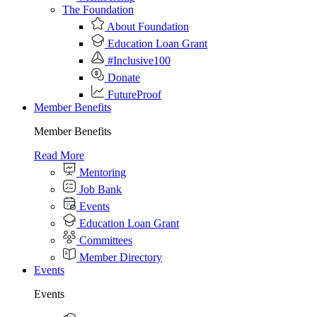
The Foundation
About Foundation
Education Loan Grant
#Inclusive100
Donate
FutureProof
Member Benefits
Member Benefits
Read More
Mentoring
Job Bank
Events
Education Loan Grant
Committees
Member Directory
Events
Events