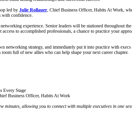
shop led by
Julie Rollauer
, Chief Business Officer, Habits At Work, whe
s with confidence.
 networking experience. Senior leaders will be stationed throughout the
t access to accomplished professionals, a chance to practice your approac
wn networking strategy, and immediately put it into practice with execs
a room full of new allies who can help shape your next career chapter.
s Every Stage
hief Business Officer, Habits At Work
w minutes, allowing you to connect with multiple executives in one ses