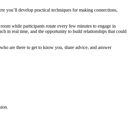
re you’ll develop practical techniques for making connections,
 room while participants rotate every few minutes to engage in
h in real time, and the opportunity to build relationships that could
 who are there to get to know you, share advice, and answer
sion.