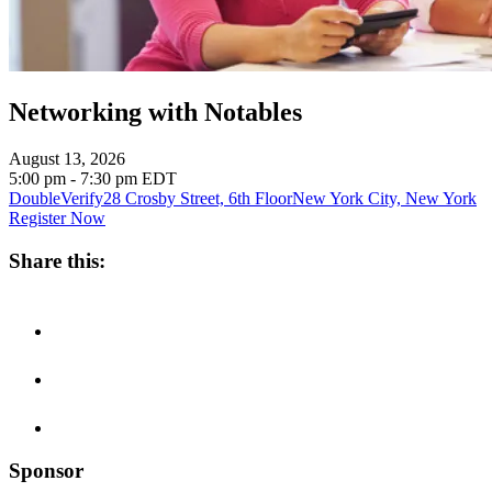
Networking with Notables
August 13, 2026
5:00 pm - 7:30 pm
EDT
DoubleVerify
28 Crosby Street, 6th Floor
New York City, New York
Register Now
Share this:
Sponsor