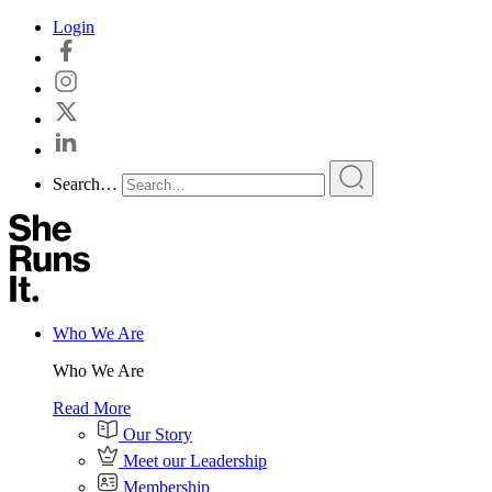
Skip
Login
to
content
Search…
Who We Are
Who We Are
Read More
Our Story
Meet our Leadership
Membership