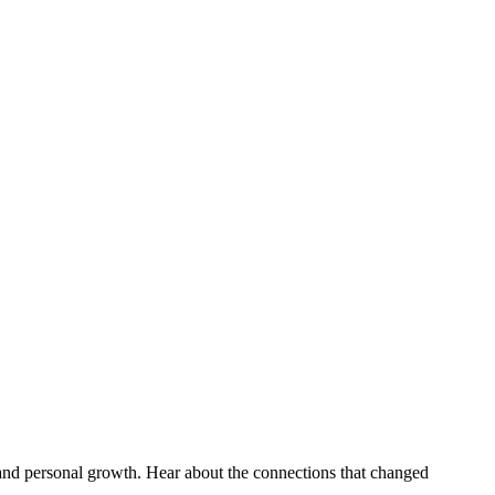
 and personal growth. Hear about the connections that changed