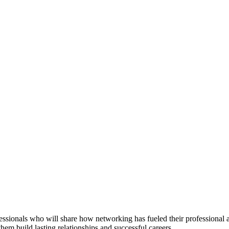
essionals who will share how networking has fueled their professional
them build lasting relationships and successful careers.