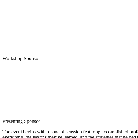
Workshop Sponsor
Presenting Sponsor
The event begins with a panel discussion featuring accomplished prof
everything, the lessons they’ve learned, and the strategies that helped 