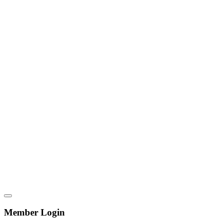
Member Login