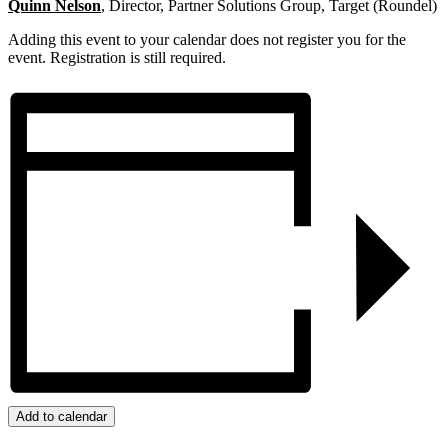
Quinn Nelson
, Director, Partner Solutions Group, Target (Roundel)
Adding this event to your calendar does not register you for the
event. Registration is still required.
Add to calendar