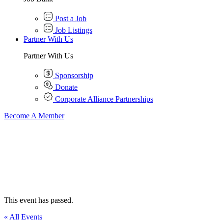
Post a Job
Job Listings
Partner With Us
Partner With Us
Sponsorship
Donate
Corporate Alliance Partnerships
Become A Member
This event has passed.
« All Events