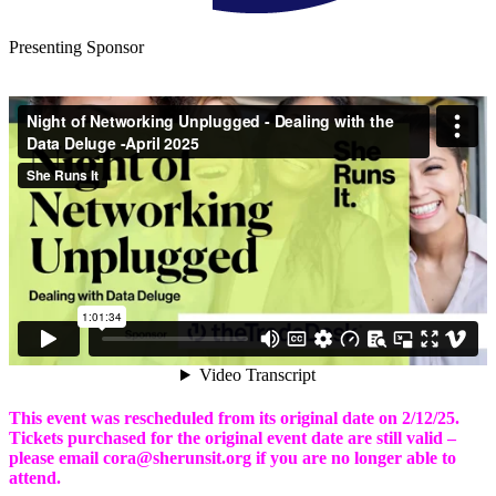
Presenting Sponsor
This event was rescheduled from its original date on 2/12/25.
Tickets purchased for the original event date are still valid –
please email cora@sherunsit.org if you are no longer able to
attend.