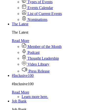
Types of Events
Events Calendar
List of Current Events
Nominations
The Latest
The Latest
Read More
Member of the Month
Podcast
Thought Leadership
Video Library
Press Release
#Inclusive100
#Inclusive100
Read More
Learn more here.
Job Bank
Job Bank