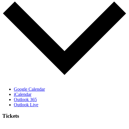
Google Calendar
iCalendar
Outlook 365
Outlook Live
Tickets