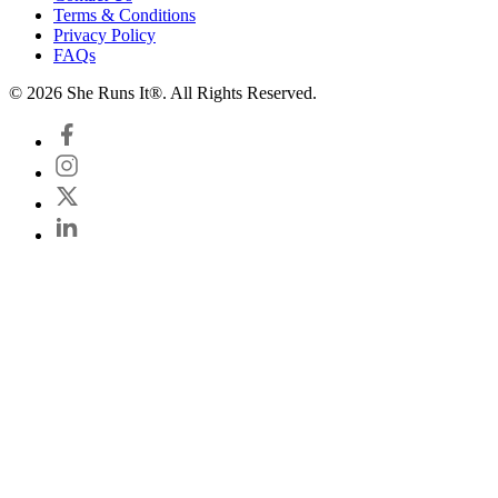
Terms & Conditions
Privacy Policy
FAQs
© 2026 She Runs It®. All Rights Reserved.