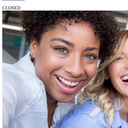
CLOSED