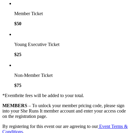
Member Ticket
$50
Young Executive Ticket
$25
Non-Member Ticket
$75
*Eventbrite fees will be added to your total.
MEMBERS
– To unlock your member pricing code, please sign
into your She Runs It member account and enter your access code
on the registration page.
By registering for this event our are agreeing to our
Event Terms &
Conditions
.