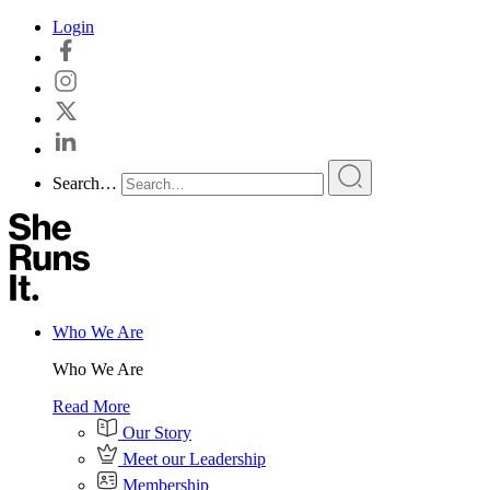
Skip
Login
to
content
Search…
Who We Are
Who We Are
Read More
Our Story
Meet our Leadership
Membership