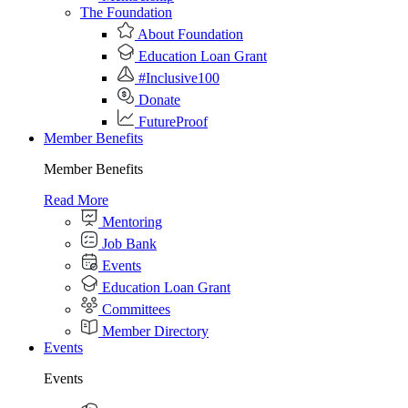
The Foundation
About Foundation
Education Loan Grant
#Inclusive100
Donate
FutureProof
Member Benefits
Member Benefits
Read More
Mentoring
Job Bank
Events
Education Loan Grant
Committees
Member Directory
Events
Events