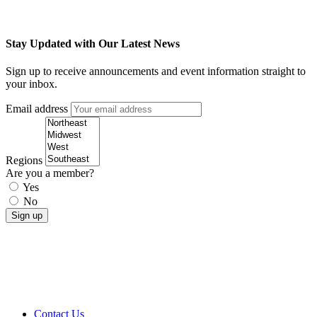
Stay Updated with Our Latest News
Sign up to receive announcements and event information straight to
your inbox.
Email address
Regions
Are you a member?
Yes
No
Contact Us