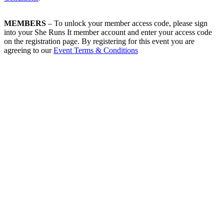
MEMBERS
– To unlock your member access code, please sign
into your She Runs It member account and enter your access code
on the registration page. By registering for this event you are
agreeing to our
Event Terms & Conditions