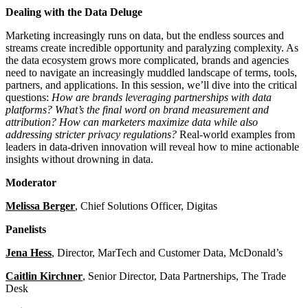
Dealing with the Data Deluge
Marketing increasingly runs on data, but the endless sources and
streams create incredible opportunity and paralyzing complexity. As
the data ecosystem grows more complicated, brands and agencies
need to navigate an increasingly muddled landscape of terms, tools,
partners, and applications. In this session, we’ll dive into the critical
questions:
How are brands leveraging partnerships with data
platforms? What’s the final word on brand measurement and
attribution?
How can marketers maximize data while also
addressing stricter privacy regulations?
Real-world examples from
leaders in data-driven innovation will reveal how to mine actionable
insights without drowning in data.
Moderator
Melissa Berger
, Chief Solutions Officer, Digitas
Panelists
Jena Hess
, Director, MarTech and Customer Data, McDonald’s
Caitlin Kirchner
, Senior Director, Data Partnerships, The Trade
Desk