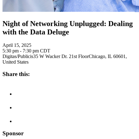
Night of Networking Unplugged: Dealing
with the Data Deluge
April 15, 2025
5:30 pm - 7:30 pm
CDT
Digitas/Publicis
35 W Wacker Dr. 21st Floor
Chicago, IL 60601,
United States
Share this:
Sponsor