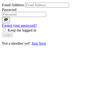
Email Address
Password
Forgot your password?
Keep me logged in
Login
Not a member yet?
Join Now