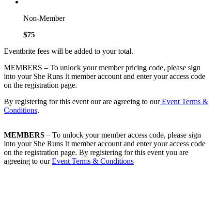
Non-Member
$75
Eventbrite fees will be added to your total.
MEMBERS – To unlock your member pricing code, please sign
into your She Runs It member account and enter your access code
on the registration page.
By registering for this event our are agreeing to our
Event Terms &
Conditions
.
MEMBERS
– To unlock your member access code, please sign
into your She Runs It member account and enter your access code
on the registration page. By registering for this event you are
agreeing to our
Event Terms & Conditions