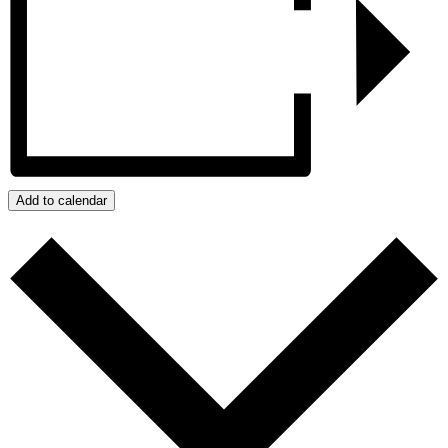
Add to calendar