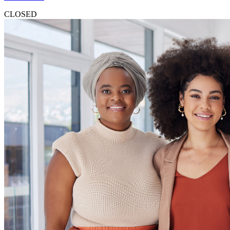
CLOSED