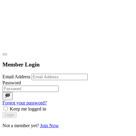
Member Login
Email Address
Password
Forgot your password?
Keep me logged in
Login
Not a member yet?
Join Now