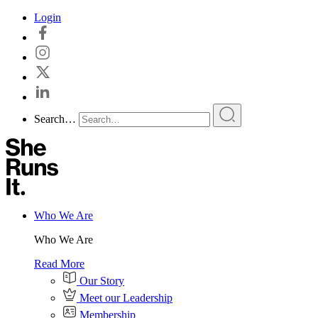
Skip
Login
to
content
Search…
Who We Are
Who We Are
Read More
Our Story
Meet our Leadership
Membership