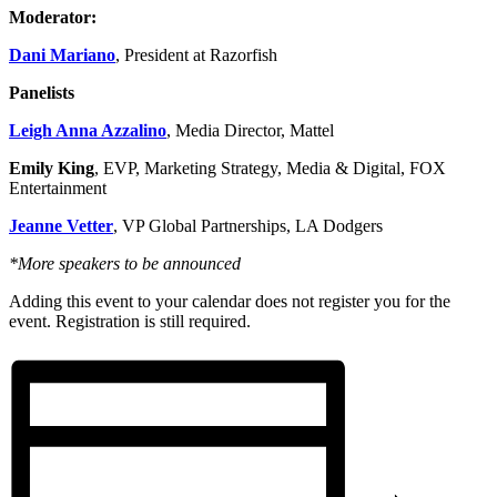
Moderator:
Dani Mariano
, President at Razorfish
Panelists
Leigh Anna Azzalino
, Media Director, Mattel
Emily King
, EVP, Marketing Strategy, Media & Digital, FOX
Entertainment
Jeanne Vetter
, VP Global Partnerships, LA Dodgers
*More speakers to be announced
Adding this event to your calendar does not register you for the
event. Registration is still required.