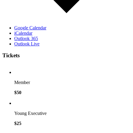
Google Calendar
iCalendar
Outlook 365
Outlook Live
Tickets
Member
$50
Young Executive
$25