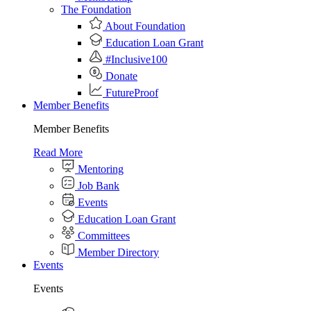
The Foundation
About Foundation
Education Loan Grant
#Inclusive100
Donate
FutureProof
Member Benefits
Member Benefits
Read More
Mentoring
Job Bank
Events
Education Loan Grant
Committees
Member Directory
Events
Events