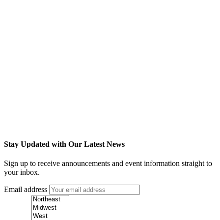
Stay Updated with Our Latest News
Sign up to receive announcements and event information straight to
your inbox.
Email address