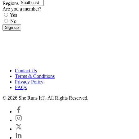
Regions
Are you a member?
Yes
No
Contact Us
Terms & Conditions
Privacy Policy
FAQs
© 2026 She Runs It®. All Rights Reserved.