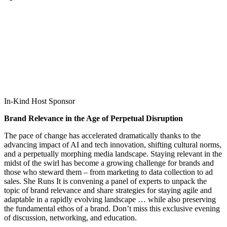
In-Kind Host Sponsor
Brand Relevance in the Age of Perpetual Disruption
The pace of change has accelerated dramatically thanks to the
advancing impact of AI and tech innovation, shifting cultural norms,
and a perpetually morphing media landscape. Staying relevant in the
midst of the swirl has become a growing challenge for brands and
those who steward them – from marketing to data collection to ad
sales. She Runs It is convening a panel of experts to unpack the
topic of brand relevance and share strategies for staying agile and
adaptable in a rapidly evolving landscape … while also preserving
the fundamental ethos of a brand. Don’t miss this exclusive evening
of discussion, networking, and education.