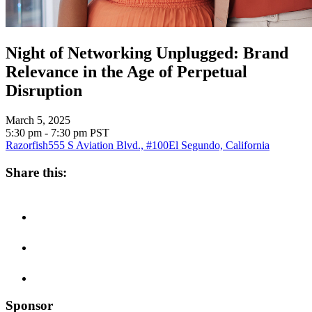
Night of Networking Unplugged: Brand
Relevance in the Age of Perpetual
Disruption
March 5, 2025
5:30 pm - 7:30 pm
PST
Razorfish
555 S Aviation Blvd., #100
El Segundo, California
Share this:
Sponsor