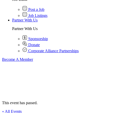
Post a Job
Job Listings
Partner With Us
Partner With Us
Sponsorship
Donate
Corporate Alliance Partnerships
Become A Member
This event has passed.
« All Events