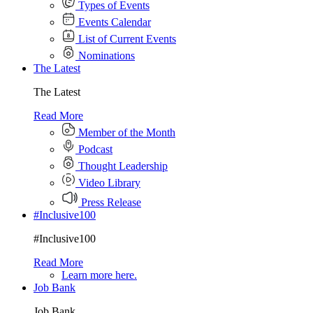
Types of Events
Events Calendar
List of Current Events
Nominations
The Latest
The Latest
Read More
Member of the Month
Podcast
Thought Leadership
Video Library
Press Release
#Inclusive100
#Inclusive100
Read More
Learn more here.
Job Bank
Job Bank