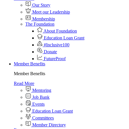
Our Story
Meet our Leadership
Membership
The Foundation
About Foundation
Education Loan Grant
#Inclusive100
Donate
FutureProof
Member Benefits
Member Benefits
Read More
Mentoring
Job Bank
Events
Education Loan Grant
Committees
Member Directory