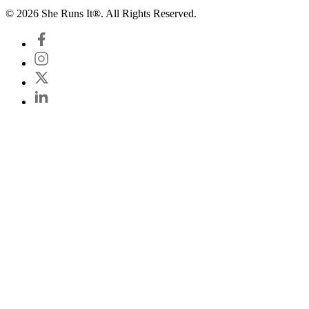
© 2026 She Runs It®. All Rights Reserved.