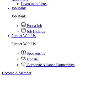
Learn more here.
Job Bank
Job Bank
Post a Job
Job Listings
Partner With Us
Partner With Us
Sponsorship
Donate
Corporate Alliance Partnerships
Become A Member