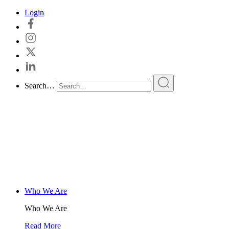
Skip
Login
to
content
Search…
Who We Are
Who We Are
Read More