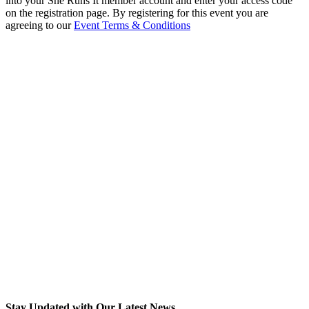
into your She Runs It member account and enter your access code
on the registration page. By registering for this event you are
agreeing to our
Event Terms & Conditions
Stay Updated with Our Latest News