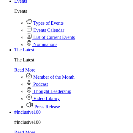
Events
Events
Types of Events
Events Calendar
List of Current Events
Nominations
The Latest
The Latest
Read More
Member of the Month
Podcast
Thought Leadership
Video Library
Press Release
#Inclusive100
#Inclusive100
Read More