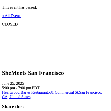
This event has passed.
« All Events
CLOSED
SheMeets San Francisco
June 25, 2025
5:00 pm - 7:00 pm
PDT
Heartwood Bar & Restaurant
531 Commercial St.
San Francisco,
CA, United States
Share this: