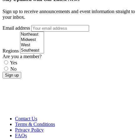
Sign up to receive announcements and event information straight to
your inbox.
Email address
Regions
Are you a member?
Yes
No
Contact Us
Terms & Conditions
Privacy Policy
FAQs