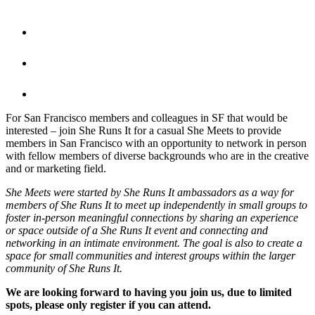
For San Francisco members and colleagues in SF that would be
interested – join She Runs It for a casual She Meets to provide
members in San Francisco with an opportunity to network in person
with fellow members of diverse backgrounds who are in the creative
and or marketing field.
She Meets were started by She Runs It ambassadors as a way for
members of She Runs It to meet up independently in small groups to
foster in-person meaningful connections by sharing an experience
or space outside of a She Runs It event and connecting and
networking in an intimate environment. The goal is also to create a
space for small communities and interest groups within the larger
community of She Runs It.
We are looking forward to having you join us, due to limited
spots, please only register if you can attend.