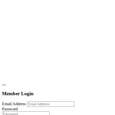
Member Login
Email Address
Password