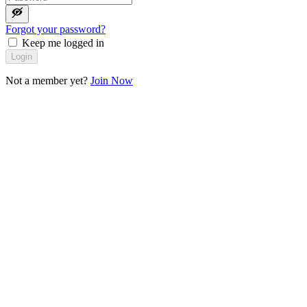
Forgot your password?
Keep me logged in
Login
Not a member yet?
Join Now