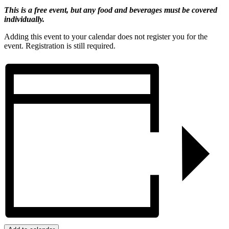
This is a free event, but any food and beverages must be covered
individually.
Adding this event to your calendar does not register you for the
event. Registration is still required.