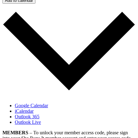
Add to calendar
Google Calendar
iCalendar
Outlook 365
Outlook Live
MEMBERS
– To unlock your member access code, please sign