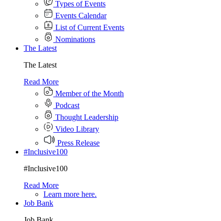
Types of Events
Events Calendar
List of Current Events
Nominations
The Latest
The Latest
Read More
Member of the Month
Podcast
Thought Leadership
Video Library
Press Release
#Inclusive100
#Inclusive100
Read More
Learn more here.
Job Bank
Job Bank