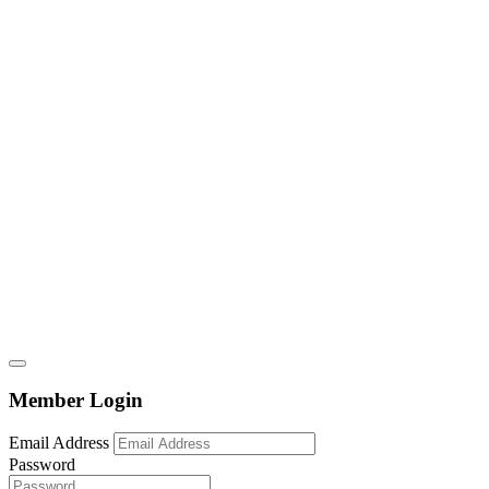
Member Login
Email Address
Password