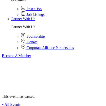
Post a Job
Job Listings
Partner With Us
Partner With Us
Sponsorship
Donate
Corporate Alliance Partnerships
Become A Member
This event has passed.
« All Events