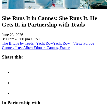
She Runs It in Cannes: She Runs It. He
Gets It. in Partnership with Teads
June 23, 2026
3:00 pm - 5:00 pm
CEST
The Bridge by Teads | Yacht Row
Yacht Row - Vieux-Port de
Cannes, Jetée Albert Edouard
Cannes, France
Share this:
In Partnership with