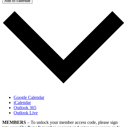
Add to calendar
Google Calendar
iCalendar
Outlook 365
Outlook Live
MEMBERS
– To unlock your member access code, please sign