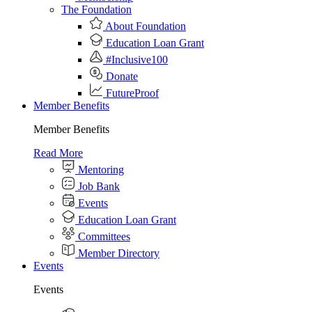
The Foundation
About Foundation
Education Loan Grant
#Inclusive100
Donate
FutureProof
Member Benefits
Member Benefits
Read More
Mentoring
Job Bank
Events
Education Loan Grant
Committees
Member Directory
Events
Events