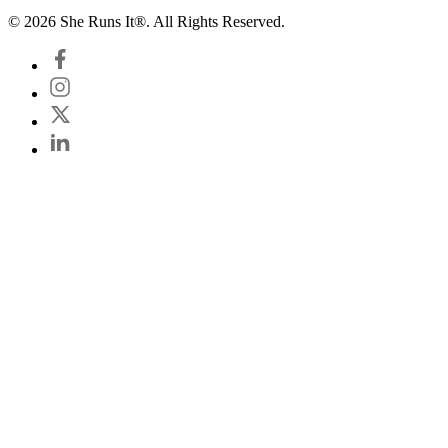
© 2026 She Runs It®. All Rights Reserved.