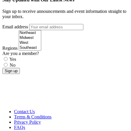
Sign up to receive announcements and event information straight to
your inbox.
Email address
Regions
Are you a member?
Yes
No
Contact Us
Terms & Conditions
Privacy Policy
FAQs