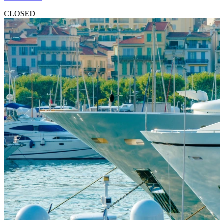
CLOSED