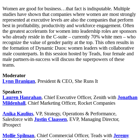
Women are good for business…that fact is indisputable. Multiple
studies have shown that companies where women are most strongly
represented at executive levels are also the companies that perform
best in profitability, productivity and workforce engagement. Often
the greatest accelerants for women into leadership roles are sponsors
who already reside in the C-suite – currently 70% white men – who
recognize the value of gender parity at the top. This often results in
the formation of Dynamic Duos: women leaders with collaborative
male counterparts. In this session hosted by Teads, four female and
male partners-in-success will discuss the superpowers of these
teams.
Moderator
Lynn Branigan
, President & CEO, She Runs It
Speakers
Lauren Hanrahan
, Chief Executive Officer, Zenith with
Jonathan
Mildenhall
, Chief Marketing Officer, Rocket Companies
Anika Kaulius
, VP, Strategy, Operations & Performance,
Salesforce with
Justin Claassen
, EVP, Managing Director,
iProspect
Mollie Spilman
, Chief Commercial Officer, Teads with
Jeremy