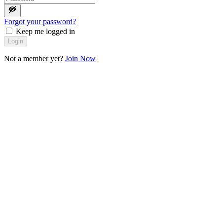
Forgot your password?
Keep me logged in
Login
Not a member yet?
Join Now