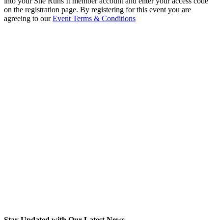
into your She Runs It member account and enter your access code
on the registration page. By registering for this event you are
agreeing to our
Event Terms & Conditions
Stay Updated with Our Latest News