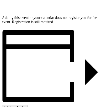
Adding this event to your calendar does not register you for the
event. Registration is still required.