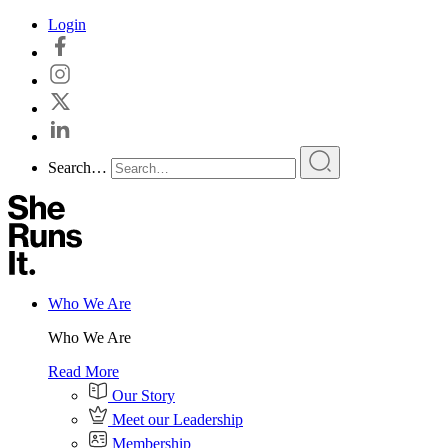
Skip
Login
to
content
Search…
Who We Are
Who We Are
Read More
Our Story
Meet our Leadership
Membership