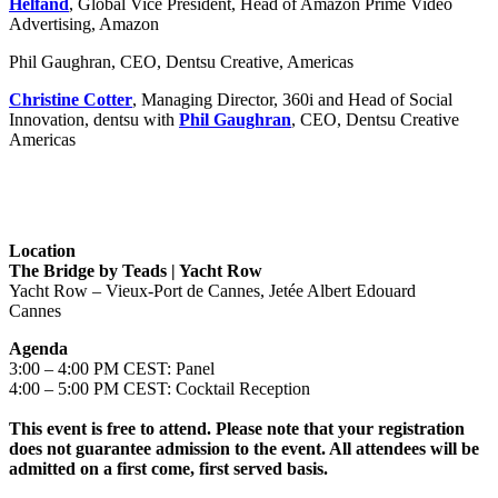
Helfand
, Global Vice President, Head of Amazon Prime Video
Advertising, Amazon
Phil Gaughran, CEO, Dentsu Creative, Americas
Christine Cotter
, Managing Director, 360i and Head of Social
Innovation, dentsu with
Phil Gaughran
, CEO, Dentsu Creative
Americas
Location
The Bridge by Teads | Yacht Row
Yacht Row – Vieux-Port de Cannes, Jetée Albert Edouard
Cannes
Agenda
3:00 – 4:00 PM CEST: Panel
4:00 – 5:00 PM CEST: Cocktail Reception
This event is free to attend. Please note that your registration
does not guarantee admission to the event. All attendees will be
admitted on a first come, first served basis.