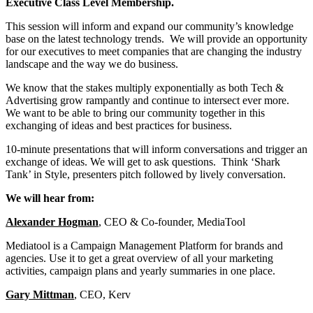
Executive Class Level Membership.
This session will inform and expand our community’s knowledge
base on the latest technology trends. We will provide an opportunity
for our executives to meet companies that are changing the industry
landscape and the way we do business.
We know that the stakes multiply exponentially as both Tech &
Advertising grow rampantly and continue to intersect ever more.
We want to be able to bring our community together in this
exchanging of ideas and best practices for business.
10-minute presentations that will inform conversations and trigger an
exchange of ideas. We will get to ask questions. Think ‘Shark
Tank’ in Style, presenters pitch followed by lively conversation.
We will hear from:
Alexander Hogman
, CEO & Co-founder, MediaTool
Mediatool is a Campaign Management Platform for brands and
agencies. Use it to get a great overview of all your marketing
activities, campaign plans and yearly summaries in one place.
Gary Mittman
, CEO, Kerv