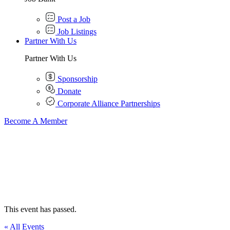
Post a Job
Job Listings
Partner With Us
Partner With Us
Sponsorship
Donate
Corporate Alliance Partnerships
Become A Member
This event has passed.
« All Events