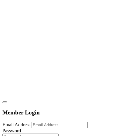
Member Login
Email Address
Password