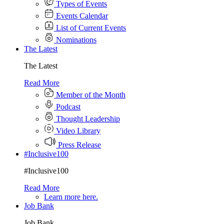
Types of Events
Events Calendar
List of Current Events
Nominations
The Latest
The Latest
Read More
Member of the Month
Podcast
Thought Leadership
Video Library
Press Release
#Inclusive100
#Inclusive100
Read More
Learn more here.
Job Bank
Job Bank