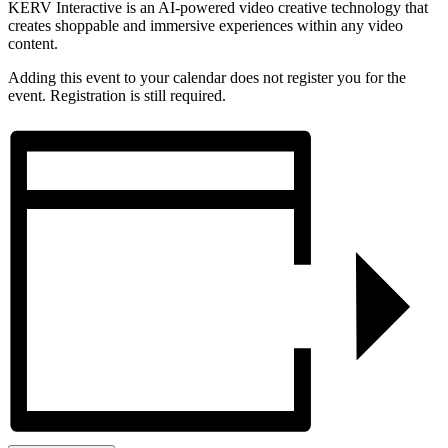
KERV Interactive is an AI-powered video creative technology that
creates shoppable and immersive experiences within any video
content.
Adding this event to your calendar does not register you for the
event. Registration is still required.