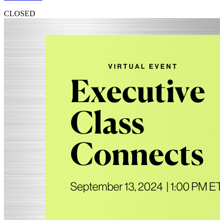
CLOSED