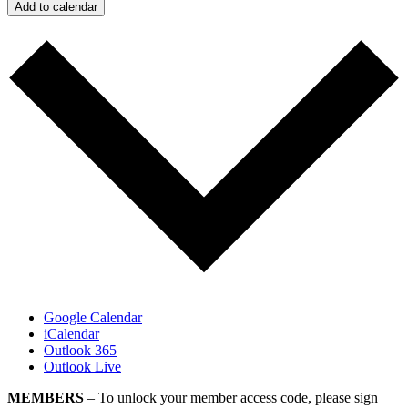
Add to calendar
Google Calendar
iCalendar
Outlook 365
Outlook Live
MEMBERS
– To unlock your member access code, please sign