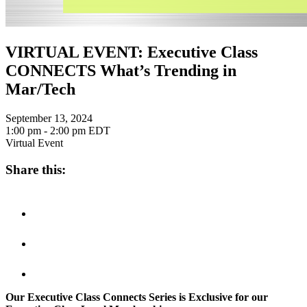
VIRTUAL EVENT: Executive Class
CONNECTS What’s Trending in
Mar/Tech
September 13, 2024
1:00 pm - 2:00 pm
EDT
Virtual Event
Share this:
Our Executive Class Connects Series is Exclusive for our