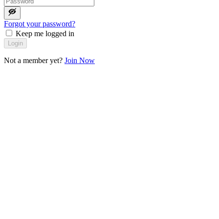
Forgot your password?
Keep me logged in
Login
Not a member yet?
Join Now