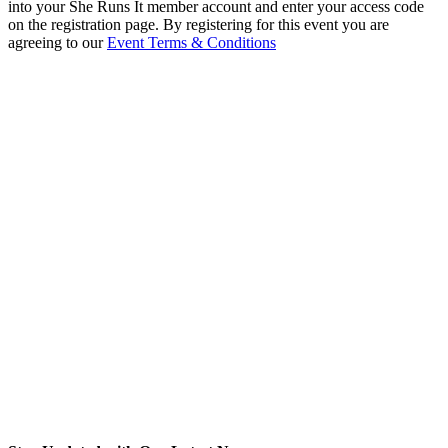
into your She Runs It member account and enter your access code
on the registration page. By registering for this event you are
agreeing to our
Event Terms & Conditions