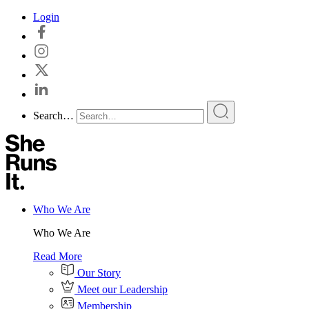
Skip
Login
to
content
Search…
Who We Are
Who We Are
Read More
Our Story
Meet our Leadership
Membership