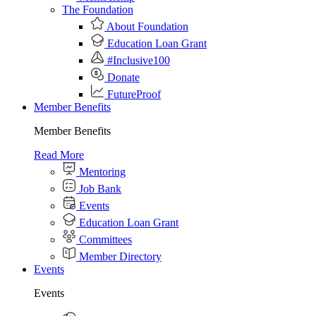
The Foundation
About Foundation
Education Loan Grant
#Inclusive100
Donate
FutureProof
Member Benefits
Member Benefits
Read More
Mentoring
Job Bank
Events
Education Loan Grant
Committees
Member Directory
Events
Events