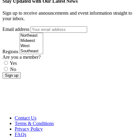
Stay Updated with Our Latest News
Sign up to receive announcements and event information straight to
your inbox.
Email address
Regions
Are you a member?
Yes
No
Contact Us
Terms & Conditions
Privacy Policy
FAQs