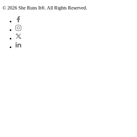
© 2026 She Runs It®. All Rights Reserved.