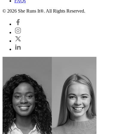
FAQs
© 2026 She Runs It®. All Rights Reserved.