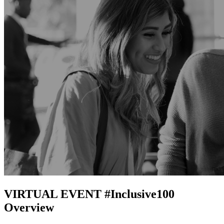
VIRTUAL EVENT #Inclusive100
Overview