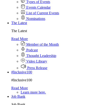
Types of Events
Events Calendar
List of Current Events
Nominations
The Latest
The Latest
Read More
Member of the Month
Podcast
Thought Leadership
Video Library
Press Release
#Inclusive100
#Inclusive100
Read More
Learn more here.
Job Bank
Job Bank