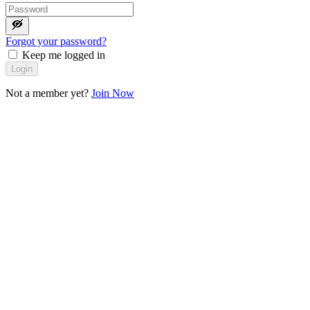
Forgot your password?
Keep me logged in
Login
Not a member yet?
Join Now