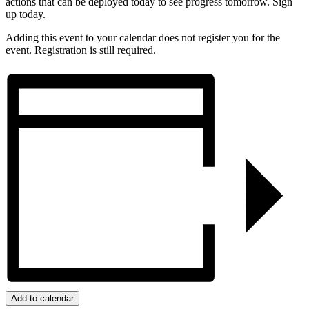
actions that can be deployed today to see progress tomorrow. Sign
up today.
Adding this event to your calendar does not register you for the
event. Registration is still required.
Add to calendar