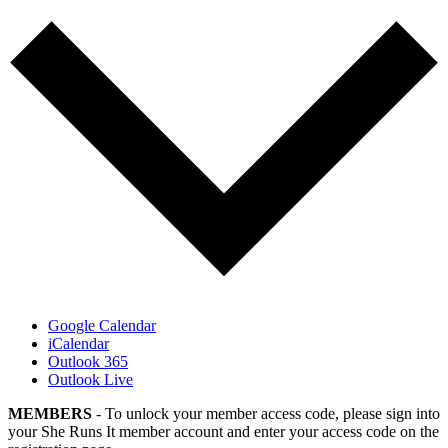
Google Calendar
iCalendar
Outlook 365
Outlook Live
MEMBERS
- To unlock your member access code, please sign into
your She Runs It member account and enter your access code on the