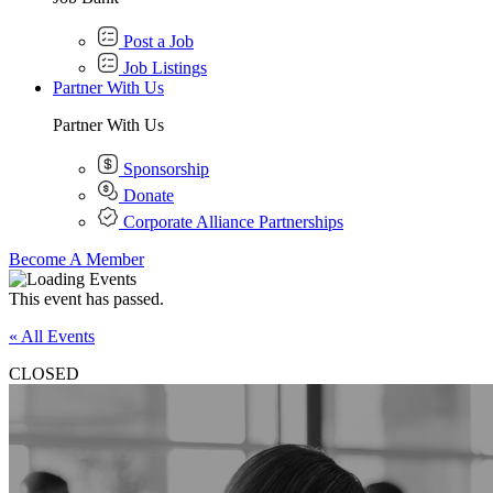
Post a Job
Job Listings
Partner With Us
Partner With Us
Sponsorship
Donate
Corporate Alliance Partnerships
Become A Member
This event has passed.
« All Events
CLOSED