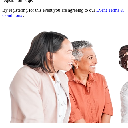
registration page.
By registering for this event you are agreeing to our
Event Terms &
Conditions
.