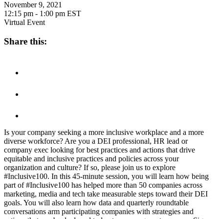
November 9, 2021
12:15 pm - 1:00 pm
EST
Virtual Event
Share this:
Is your company seeking a more inclusive workplace and a more
diverse workforce? Are you a DEI professional, HR lead or
company exec looking for best practices and actions that drive
equitable and inclusive practices and policies across your
organization and culture? If so, please join us to explore
#Inclusive100. In this 45-minute session, you will learn how being
part of #Inclusive100 has helped more than 50 companies across
marketing, media and tech take measurable steps toward their DEI
goals. You will also learn how data and quarterly roundtable
conversations arm participating companies with strategies and