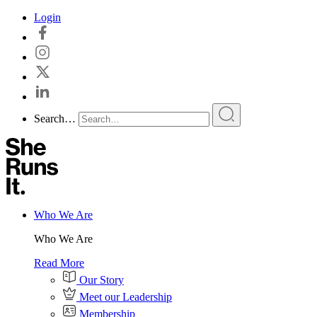
Skip
Login
to
content
Search…
Who We Are
Who We Are
Read More
Our Story
Meet our Leadership
Membership