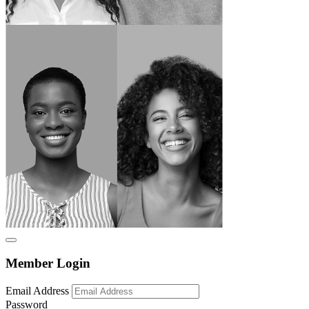
Member Login
Email Address
Password