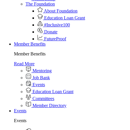
The Foundation
About Foundation
Education Loan Grant
#Inclusive100
Donate
FutureProof
Member Benefits
Member Benefits
Read More
Mentoring
Job Bank
Events
Education Loan Grant
Committees
Member Directory
Events
Events