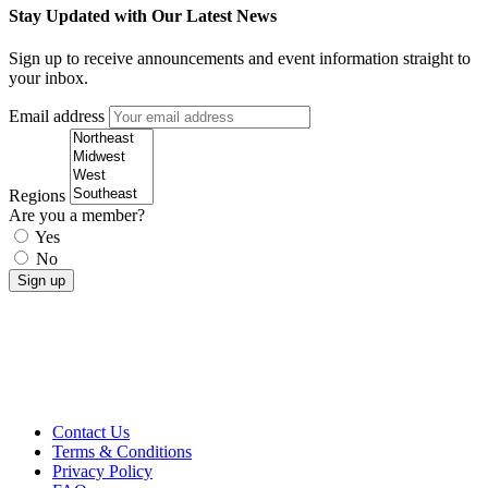
Stay Updated with Our Latest News
Sign up to receive announcements and event information straight to
your inbox.
Email address
Regions
Are you a member?
Yes
No
Contact Us
Terms & Conditions
Privacy Policy