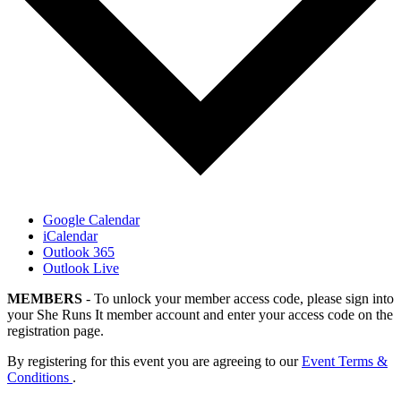
Google Calendar
iCalendar
Outlook 365
Outlook Live
MEMBERS
- To unlock your member access code, please sign into
your She Runs It member account and enter your access code on the
registration page.
By registering for this event you are agreeing to our
Event Terms &
Conditions
.