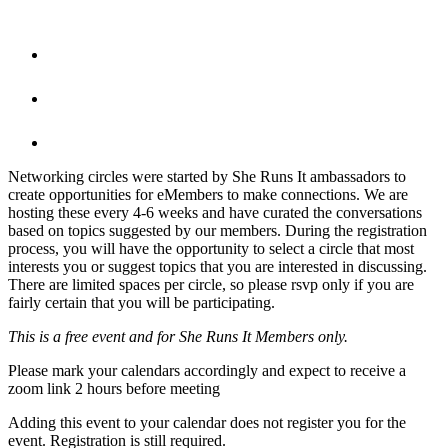
Networking circles were started by She Runs It ambassadors to
create opportunities for eMembers to make connections. We are
hosting these every 4-6 weeks and have curated the conversations
based on topics suggested by our members. During the registration
process, you will have the opportunity to select a circle that most
interests you or suggest topics that you are interested in discussing.
There are limited spaces per circle, so please rsvp only if you are
fairly certain that you will be participating.
This is a free event and for She Runs It Members only.
Please mark your calendars accordingly and expect to receive a
zoom link 2 hours before meeting
Adding this event to your calendar does not register you for the
event. Registration is still required.