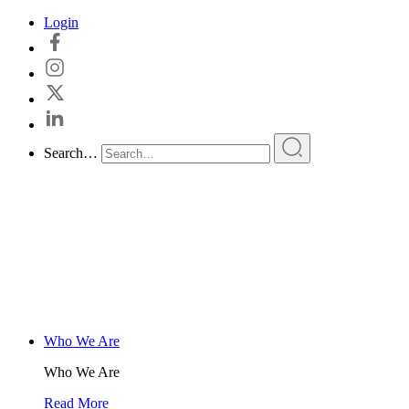
Skip
Login
to
content
Search…
Who We Are
Who We Are
Read More