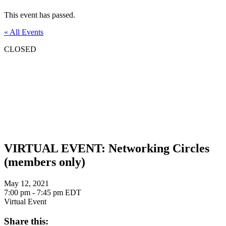
This event has passed.
« All Events
CLOSED
VIRTUAL EVENT: Networking Circles
(members only)
May 12, 2021
7:00 pm - 7:45 pm
EDT
Virtual Event
Share this: