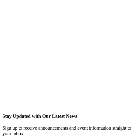
Stay Updated with Our Latest News
Sign up to receive announcements and event information straight to
your inbox.