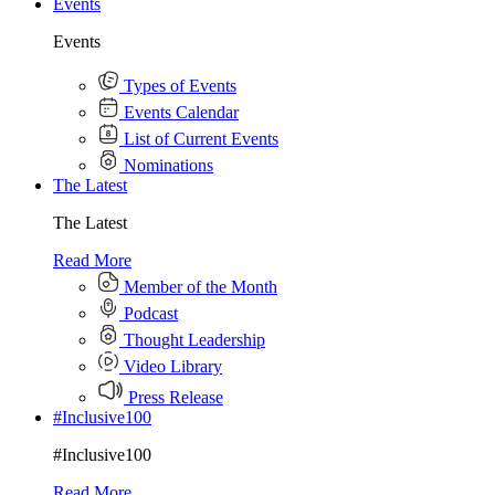
Events
Events
Types of Events
Events Calendar
List of Current Events
Nominations
The Latest
The Latest
Read More
Member of the Month
Podcast
Thought Leadership
Video Library
Press Release
#Inclusive100
#Inclusive100
Read More