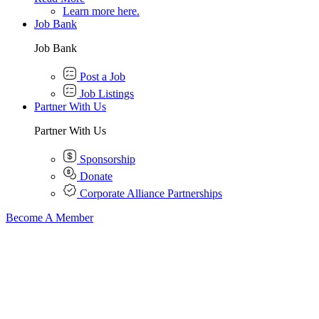
Learn more here.
Job Bank
Job Bank
Post a Job
Job Listings
Partner With Us
Partner With Us
Sponsorship
Donate
Corporate Alliance Partnerships
Become A Member