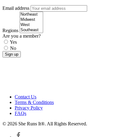
Email address
Regions
Are you a member?
Yes
No
Contact Us
Terms & Conditions
Privacy Policy
FAQs
© 2026 She Runs It®. All Rights Reserved.