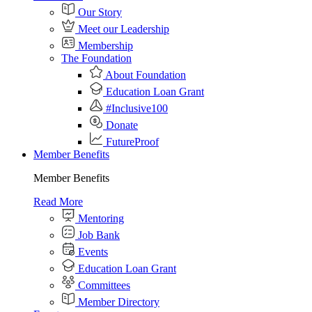
Our Story
Meet our Leadership
Membership
The Foundation
About Foundation
Education Loan Grant
#Inclusive100
Donate
FutureProof
Member Benefits
Member Benefits
Read More
Mentoring
Job Bank
Events
Education Loan Grant
Committees
Member Directory