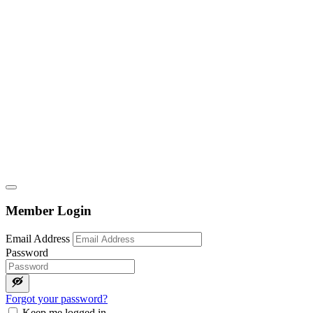
Member Login
Email Address
Password
Forgot your password?
Keep me logged in