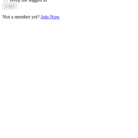
Login
Not a member yet?
Join Now