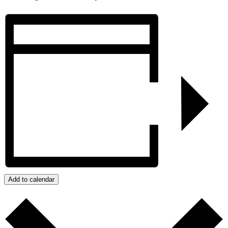
Add to calendar