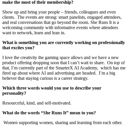
make the most of their membership?
Show up and bring your people – friends, colleagues and even
clients. The events are strong: smart panelists, engaged attendees,
and real conversations that go beyond the room. She Runs It is a
welcoming community with informative events where attendees
want to network, learn and lean in.
What is something you are currently working on professionally
that excites you?
I love the creativity the gaming space allows and we have a new
product offering dropping soon that I can’t wait to share. On top of
that, I’m currently part of the SmarterX AI Academy, which has me
fired up about where AI and advertising are headed. I’m a big
believer that staying curious is a career strategy.
Which three words would you use to describe your
personality?
Resourceful, kind, and self-motivated.
What do the words “She Runs It” mean to you?
Women supporting women, sharing and learning from each other.