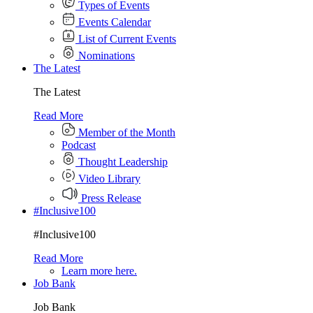
Types of Events
Events Calendar
List of Current Events
Nominations
The Latest
The Latest
Read More
Member of the Month
Podcast
Thought Leadership
Video Library
Press Release
#Inclusive100
#Inclusive100
Read More
Learn more here.
Job Bank
Job Bank