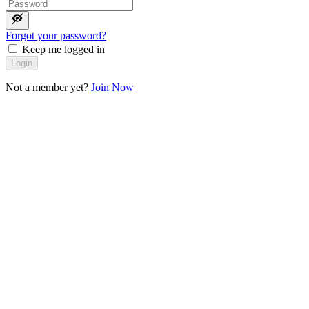
Forgot your password?
Keep me logged in
Login
Not a member yet?
Join Now