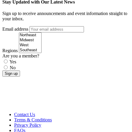
Stay Updated with Our Latest News
Sign up to receive announcements and event information straight to
your inbox.
Email address
Regions
Are you a member?
Yes
No
Contact Us
Terms & Conditions
Privacy Policy
FAQs