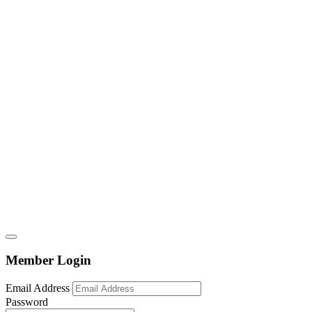
Member Login
Email Address
Password