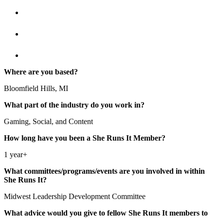
Where are you based?
Bloomfield Hills, MI
What part of the industry do you work in?
Gaming, Social, and Content
How long have you been a She Runs It Member?
1 year+
What committees/programs/events are you involved in within
She Runs It?
Midwest Leadership Development Committee
What advice would you give to fellow She Runs It members to