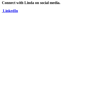
Connect with Linda on social media.
LinkedIn