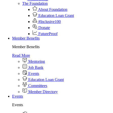
The Foundation
About Foundation
Education Loan Grant
#Inclusive100
Donate
FutureProof
Member Benefits
Member Benefits
Read More
Mentoring
Job Bank
Events
Education Loan Grant
Committees
Member Directory
Events
Events