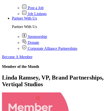
Post a Job
Job Listings
Partner With Us
Partner With Us
Sponsorship
Donate
Corporate Alliance Partnerships
Become A Member
Member of the Month
Linda Ramsey, VP, Brand Partnerships,
Vertiqal Studios