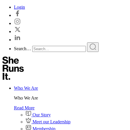
Skip
Login
to
content
Search…
Who We Are
Who We Are
Read More
Our Story
Meet our Leadership
Membership