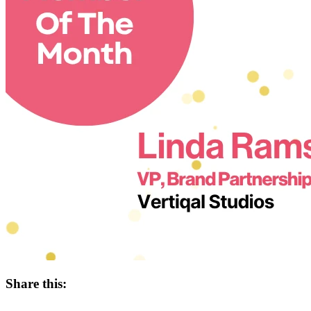
Share this: