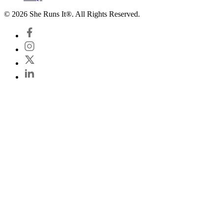
© 2026 She Runs It®. All Rights Reserved.