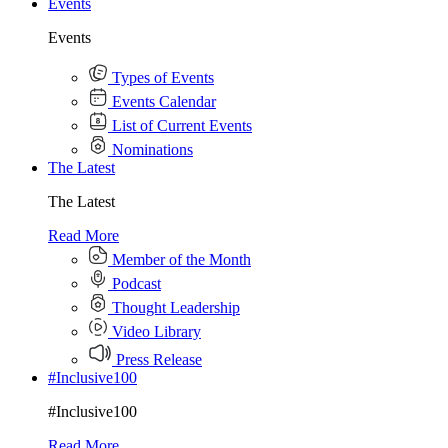
Events
Events
Types of Events
Events Calendar
List of Current Events
Nominations
The Latest
The Latest
Read More
Member of the Month
Podcast
Thought Leadership
Video Library
Press Release
#Inclusive100
#Inclusive100
Read More