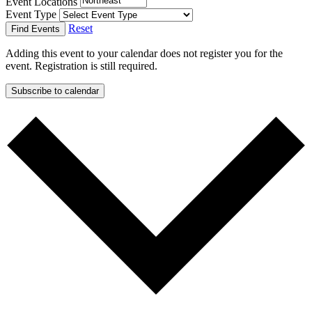
Event Locations
Event Type
Reset
Find Events
Adding this event to your calendar does not register you for the
event. Registration is still required.
Subscribe to calendar