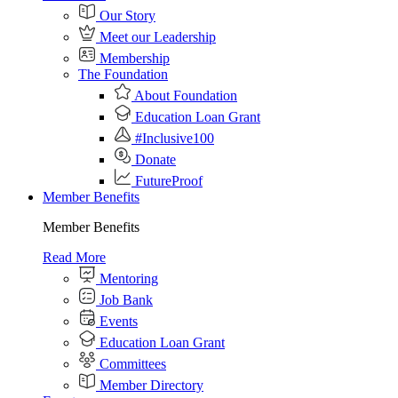
Our Story
Meet our Leadership
Membership
The Foundation
About Foundation
Education Loan Grant
#Inclusive100
Donate
FutureProof
Member Benefits
Member Benefits
Read More
Mentoring
Job Bank
Events
Education Loan Grant
Committees
Member Directory