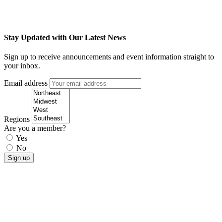
Stay Updated with Our Latest News
Sign up to receive announcements and event information straight to
your inbox.
Email address
Regions
Are you a member?
Yes
No