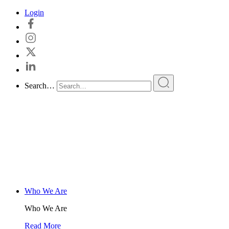
Skip
Login
to
content
Search…
Who We Are
Who We Are
Read More