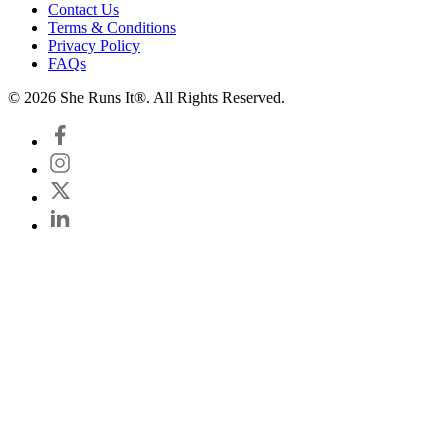
Contact Us
Terms & Conditions
Privacy Policy
FAQs
© 2026 She Runs It®. All Rights Reserved.