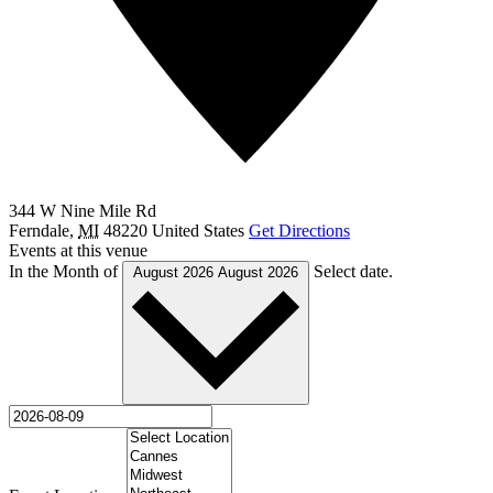
344 W Nine Mile Rd
Ferndale
,
MI
48220
United States
Get Directions
Events at this venue
In the Month of
Select date.
August 2026
August 2026