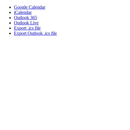
Google Calendar
iCalendar
Outlook 365
Outlook Live
Export .ics file
Export Outlook .ics file