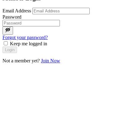
Email Address
Password
Forgot your password?
Keep me logged in
Login
Not a member yet?
Join Now