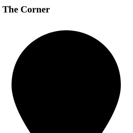
The Corner