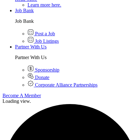
Learn more here.
Job Bank
Job Bank
Post a Job
Job Listings
Partner With Us
Partner With Us
Sponsorship
Donate
Corporate Alliance Partnerships
Become A Member
Loading view.