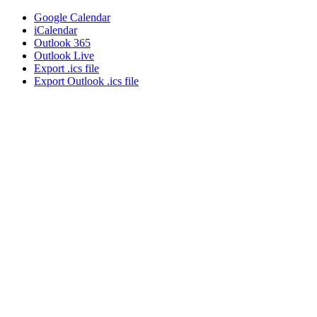
Google Calendar
iCalendar
Outlook 365
Outlook Live
Export .ics file
Export Outlook .ics file