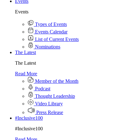
Events
Events
Types of Events
Events Calendar
List of Current Events
Nominations
The Latest
The Latest
Read More
Member of the Month
Podcast
Thought Leadership
Video Library
Press Release
#Inclusive100
#Inclusive100
Read More