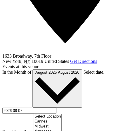
1633 Broadway, 7th Floor
New York
,
NY
10019
United States
Get Directions
Events at this venue
In the Month of
Select date.
August 2026
August 2026