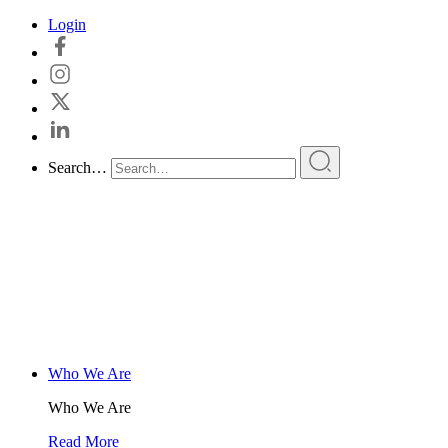
Skip
Login
to
content
Search…
Who We Are
Who We Are
Read More