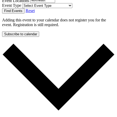
Event Locations
Event Type
Reset
Find Events
Adding this event to your calendar does not register you for the
event. Registration is still required.
Subscribe to calendar