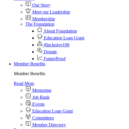
Our Story
Meet our Leadership
Membership
The Foundation
About Foundation
Education Loan Grant
#Inclusive100
Donate
FutureProof
Member Benefits
Member Benefits
Read More
Mentoring
Job Bank
Events
Education Loan Grant
Committees
Member Directory