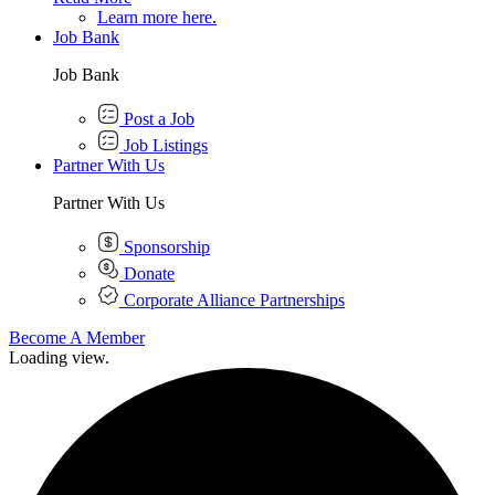
Learn more here.
Job Bank
Job Bank
Post a Job
Job Listings
Partner With Us
Partner With Us
Sponsorship
Donate
Corporate Alliance Partnerships
Become A Member
Loading view.