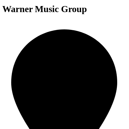
Warner Music Group