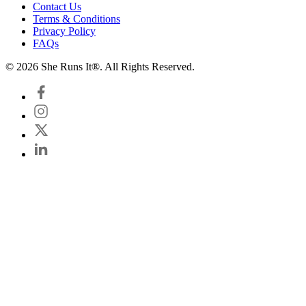
Contact Us
Terms & Conditions
Privacy Policy
FAQs
© 2026 She Runs It®. All Rights Reserved.