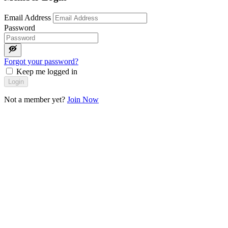
Email Address
Password
Forgot your password?
Keep me logged in
Login
Not a member yet?
Join Now