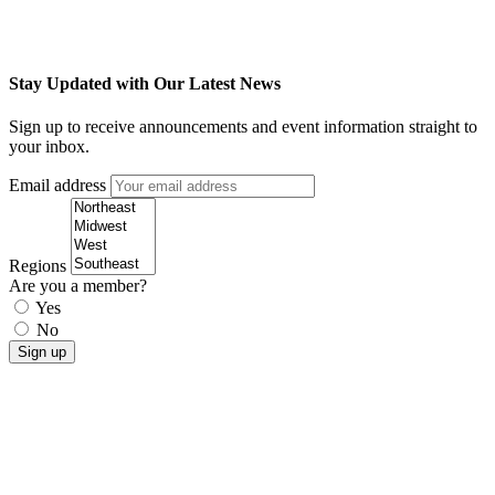
Stay Updated with Our Latest News
Sign up to receive announcements and event information straight to
your inbox.
Email address
Regions
Are you a member?
Yes
No